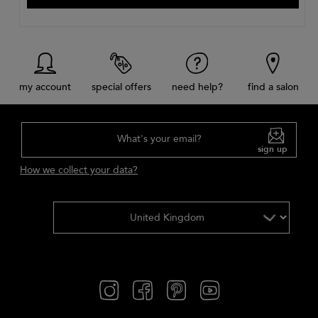
my account
special offers
need help?
find a salon
What's your email?
sign up
How we collect your data?