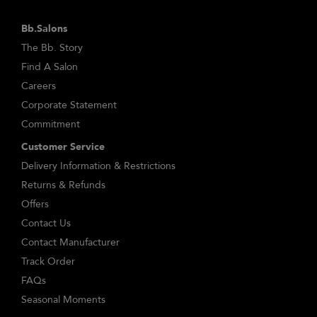
Bb.Salons
The Bb. Story
Find A Salon
Careers
Corporate Statement
Commitment
Customer Service
Delivery Information & Restrictions
Returns & Refunds
Offers
Contact Us
Contact Manufacturer
Track Order
FAQs
Seasonal Moments