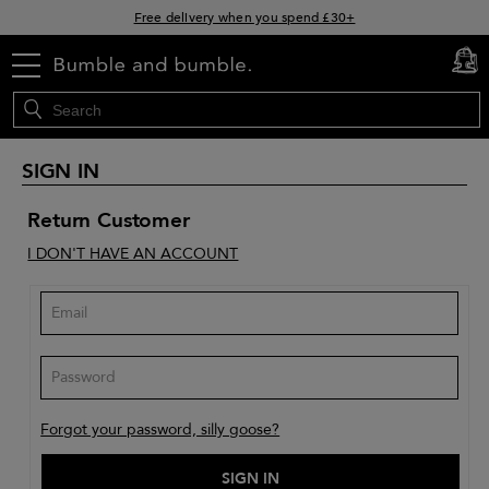
Free delivery when you spend £30+
Klarna & Clearpay available at checkout
menu
cart
0
Sign Up for Exclusive Offers
SIGN IN
Return Customer
I DON'T HAVE AN ACCOUNT
Forgot your password, silly goose?