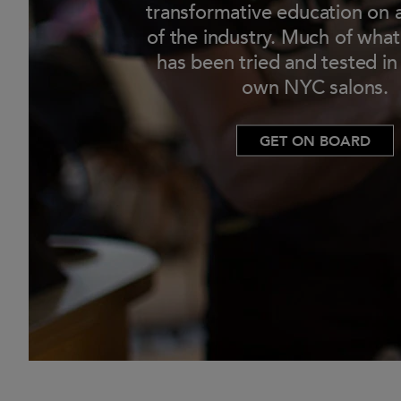
transformative education on a
of the industry. Much of wha
has been tried and tested in
own NYC salons.
GET ON BOARD