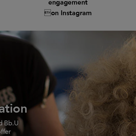
engagement
on Instagram
ation
d Bb.U
ffer