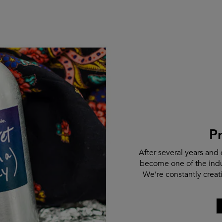
P
After several years and 
become one of the indu
We’re constantly crea