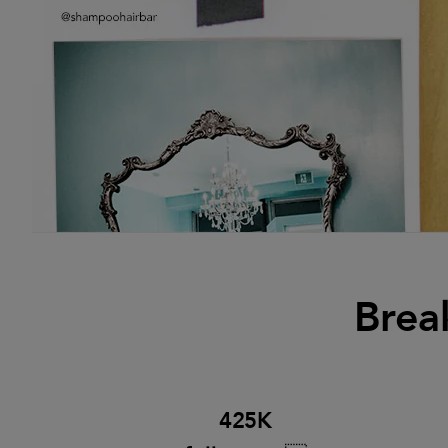
Brea
425K