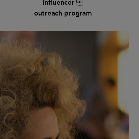
influencer 
outreach program