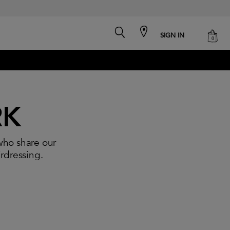
search
cart
SIGN IN
0
RK
who share our
irdressing.