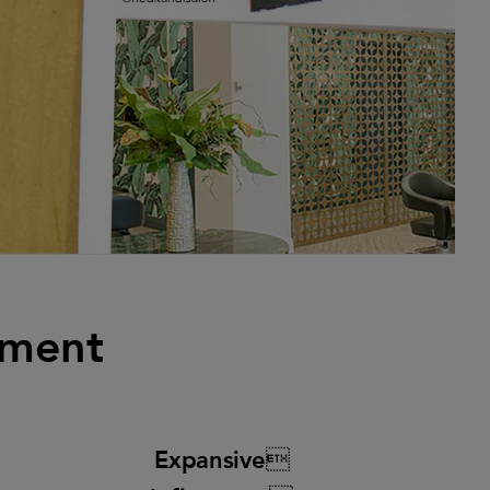
ement
Expansive