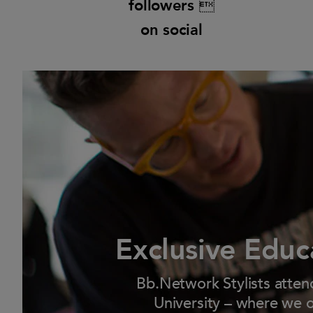
followers 
on social
Exclusive Educ
Bb.Network Stylists atten
University – where we o