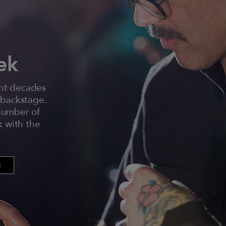
ek
ent decades
 backstage.
 number of
k with the
N