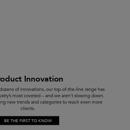
roduct Innovation
dozens of innovations, our top-of-the-line range has
stry’s most coveted – and we aren’t slowing down.
ting new trends and categories to reach even more
clients.
BE THE FIRST TO KNOW