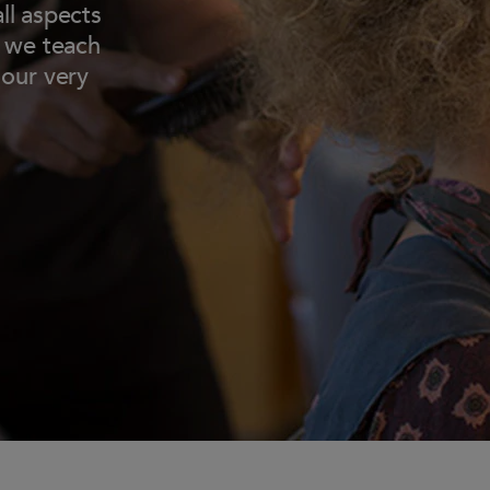
ll aspects
t we teach
 our very