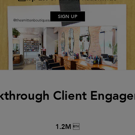
SIGN UP
kthrough Client Engag
1.2M 