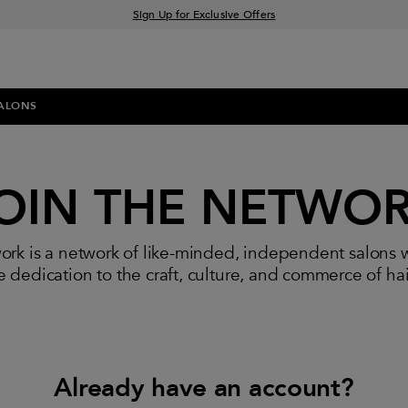
Sign Up for Exclusive Offers
Free delivery when you spend £30+
Klarna & Clearpay available at checkout
ALONS
OIN THE NETWO
rk is a network of like-minded, independent salons 
 dedication to the craft, culture, and commerce of ha
Already have an account?