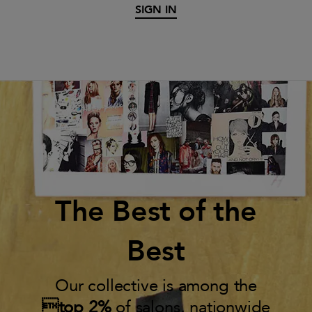
SIGN IN
The Best of the
Best
Our collective is among the
top 2%
of salons, nationwide