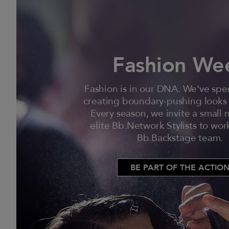
Fashion We
Fashion is in our DNA. We’ve sp
creating boundary-pushing looks
Every season, we invite a small
elite Bb.Network Stylists to wor
Bb.Backstage team.
BE PART OF THE ACTIO