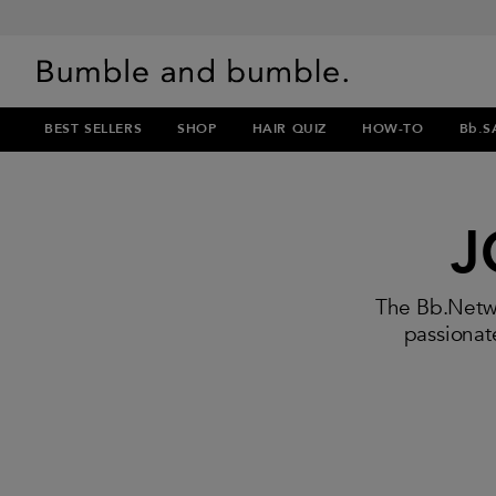
BEST SELLERS
SHOP
HAIR QUIZ
HOW-TO
Bb.S
J
The Bb.Netwo
passionate