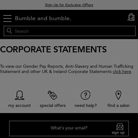
Sign Up for Exclusive Offers
Free delivery when you spend £30+
menu
cart
0
Klarna & Clearpay available at checkout
CORPORATE STATEMENTS
To view our Gender Pay Reports, Anti-Slavery and Human Trafficking
Statement and other UK & Ireland Corporate Statements
click here
.
my account
special offers
need help?
find a salon
What's your email?
sign up