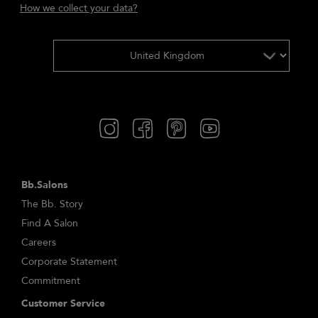
How we collect your data?
Bb.Salons
The Bb. Story
Find A Salon
Careers
Corporate Statement
Commitment
Customer Service