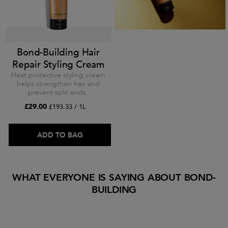
Bond-Building Hair
Repair Styling Cream
Heat protective styling cream
helps strengthen hair and
prevent split ends.
£29.00
£193.33 / 1L
ADD TO BAG
WHAT EVERYONE IS SAYING ABOUT BOND-
BUILDING