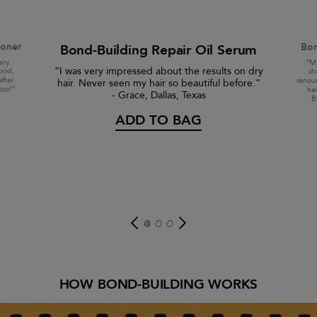
ioner
Bon
Bond-Building Repair Oil Serum
ery
“My
“I was very impressed about the results on dry
good,
sh
after
renour
hair. Never seen my hair so beautiful before.”
too!”
ha
- Grace, Dallas, Texas
B
s
ADD TO BAG
HOW BOND-BUILDING WORKS