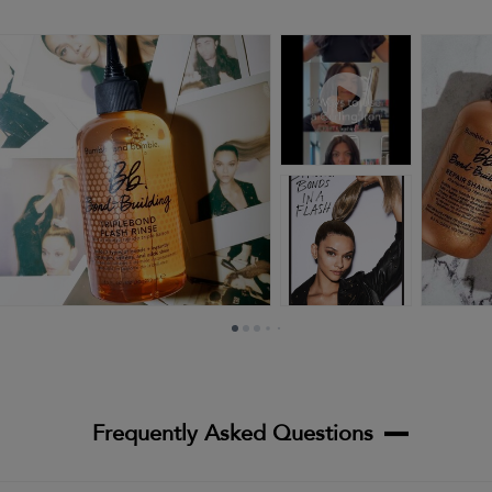
Frequently Asked Questions