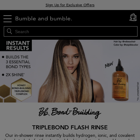
Sign Up for Exclusive Offers
Free delivery when you spend £30+
menu
cart
0
Klarna & Clearpay available at checkout
TRIPLEBOND FLASH RINSE
Our in-shower rinse instantly builds hydrogen, ionic, and covalent