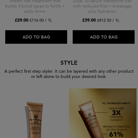
Instant hair treatment that
Luxe, oil serum transforms hair
builds 3 bond types to fortify +
with reduced frizz + breakage,
adds shine.
plus hydration.
£29.00
£39.00
£116.00 / 1L
£812.50 / 1L
ADD TO BAG
ADD TO BAG
STYLE
A perfect first step styler. It can be layered with any other product
or left alone to build your desired look.