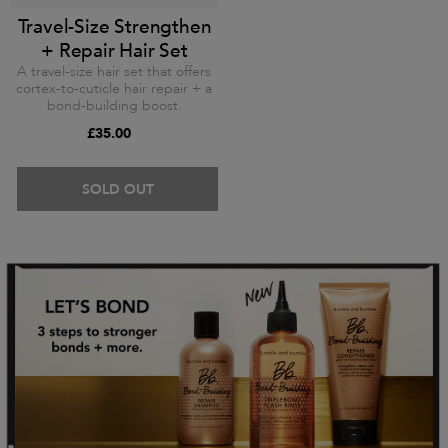
Travel-Size Strengthen
+ Repair Hair Set
A travel-size hair set that offers
cortex-to-cuticle hair repair + a
bond-building boost.
£35.00
SOLD OUT