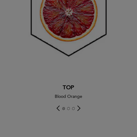
TOP
Blood Orange