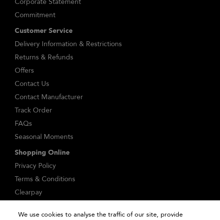
Corporate Statement
Commitment
Customer Service
Delivery Information & Restrictions
Returns & Refunds
Offers
Contact Us
Contact Manufacturer
Track Order
FAQs
Seasonal Moments
Shopping Online
Privacy Policy
Terms & Conditions
Clearpay
Klarna
We use cookies to analyse the traffic of our site, provide
Sitemap