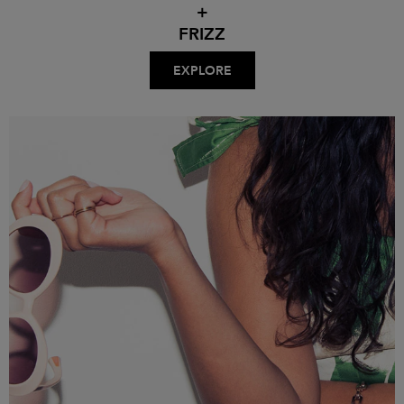
+
FRIZZ
EXPLORE