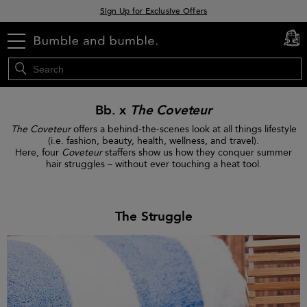
Sign Up for Exclusive Offers
Free delivery when you spend £30+
menu
cart
0
Klarna & Clearpay available at checkout
Bb. x
The Coveteur
The Coveteur
offers a behind-the-scenes look at all things lifestyle
(i.e. fashion, beauty, health, wellness, and travel).
Here, four
Coveteur
staffers show us how they conquer summer
hair struggles – without ever touching a heat tool.
The Struggle