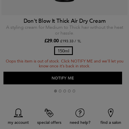
Don't Blow It Thick Air Dry Cream
A styling cream for Medium to Thick hair without the heat
or hassle.
£29.00
£193.33 / 1L
150ml
Oops this item is out of stock. Click NOTIFY ME and we’ll let you
know once it’s back in stock.
ADD TO BAG
NOTIFY ME
my account
special offers
need help?
find a salon