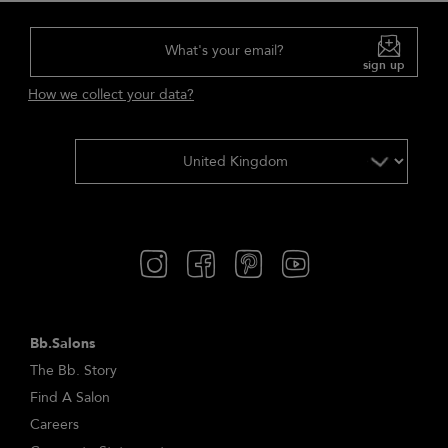
What's your email?
sign up
How we collect your data?
Bb.Salons
The Bb. Story
Find A Salon
Careers