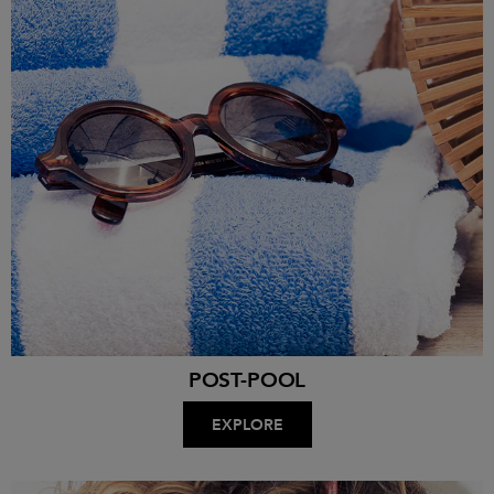
POST-POOL
EXPLORE