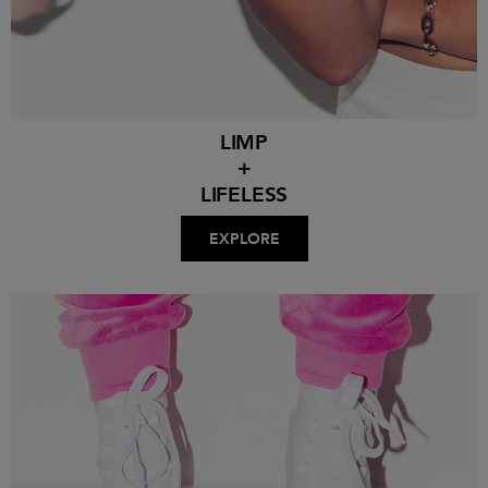
LIMP
+
LIFELESS
EXPLORE