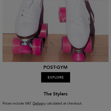
POST-GYM
EXPLORE
The Stylers
Prices include VAT.
Delivery
calculated at checkout.