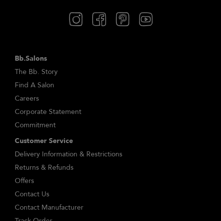
Bb.Salons
The Bb. Story
Find A Salon
Careers
Corporate Statement
Commitment
Customer Service
Delivery Information & Restrictions
Returns & Refunds
Offers
Contact Us
Contact Manufacturer
Track Order