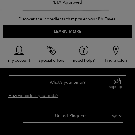
PETA Approved.
Discover the ingredients that power your Bb.Faves.
LEARN MORE
my account
special offers
need help?
find a salon
What's your email?
sign up
How we collect your data?