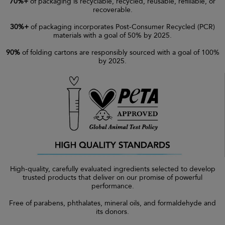
70%+
of packaging is recyclable, recycled, reusable, refillable, or
recoverable.
30%+
of packaging incorporates Post-Consumer Recycled (PCR)
materials with a goal of 50% by 2025.
90%
of folding cartons are responsibly sourced with a goal of 100%
by 2025.
High-quality, carefully evaluated ingredients selected to develop
trusted products that deliver on our promise of powerful
performance.
Free of parabens, phthalates, mineral oils, and formaldehyde and
its donors.