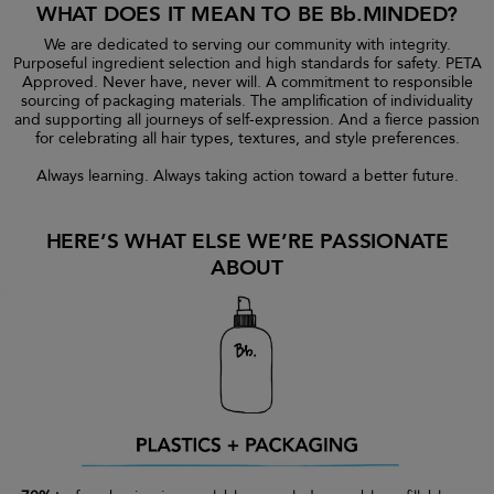
WHAT DOES IT MEAN TO BE Bb.MINDED?
We are dedicated to serving our community with integrity.
Purposeful ingredient selection and high standards for safety. PETA
Approved. Never have, never will. A commitment to responsible
sourcing of packaging materials. The amplification of individuality
and supporting all journeys of self-expression. And a fierce passion
for celebrating all hair types, textures, and style preferences.
Always learning. Always taking action toward a better future.
HERE’S WHAT ELSE WE’RE PASSIONATE
ABOUT