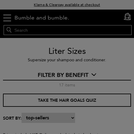
Klarna & Clearpay available at checkout
Sign Up for Exclusive Offers
menu
cart
0
Free delivery when you spend £30+
Liter Sizes
Supersize your shampoo and conditioner.
FILTER BY BENEFIT
17
items
TAKE THE HAIR GOALS QUIZ
SORT BY: