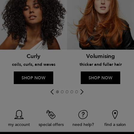
Curly
Volumising
coils, curls, and waves
thicker and fuller hair
SHOP NOW
SHOP NOW
my account
special offers
need help?
find a salon