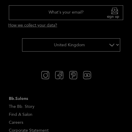
What's your email?
sign up
How we collect your data?
Bb.Salons
The Bb. Story
Find A Salon
Careers
Corporate Statement