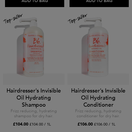
ADD TO BAG
ADD TO BAG
Hairdresser's Invisible
Hairdresser's Invisible
Oil Hydrating
Oil Hydrating
Shampoo
Conditioner
Frizz reducing, hydrating
Frizz reducing, hydrating
shampoo for dry hair.
conditioner for dry hair.
£104.00
£106.00
£104.00 / 1L
£106.00 / 1L