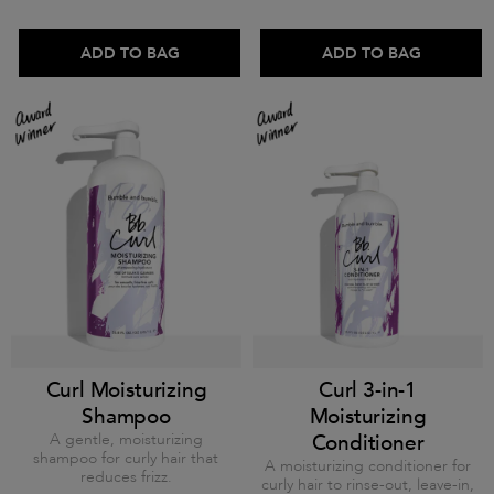
ADD TO BAG
ADD TO BAG
Curl Moisturizing
Curl 3-in-1
Shampoo
Moisturizing
A gentle, moisturizing
Conditioner
shampoo for curly hair that
A moisturizing conditioner for
reduces frizz.
curly hair to rinse-out, leave-in,