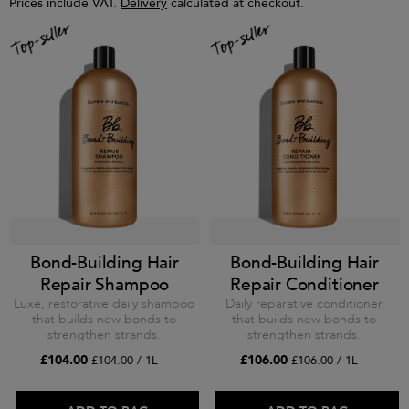
Prices include VAT.
Delivery
calculated at checkout.
Bond-Building Hair
Bond-Building Hair
Repair Shampoo
Repair Conditioner
Luxe, restorative daily shampoo
Daily reparative conditioner
that builds new bonds to
that builds new bonds to
strengthen strands.
strengthen strands.
£104.00
£106.00
£104.00 / 1L
£106.00 / 1L