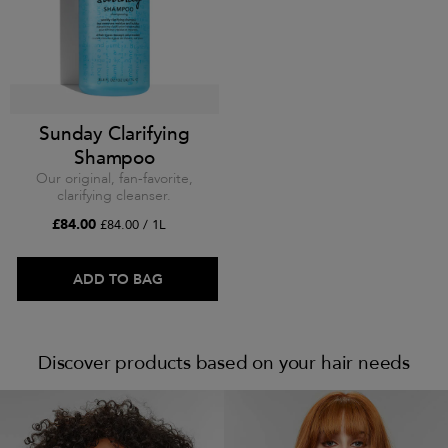
Sunday Clarifying
Shampoo
Our original, fan-favorite,
clarifying cleanser.
£84.00
£84.00 / 1L
ADD TO BAG
Discover products based on your hair needs