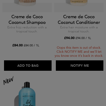
Creme de Coco
Creme de Coco
Coconut Shampoo
Coconut Conditioner
Extra frizz reduction with a
Extra hair moisture with a
tropical touch.
tropical touch.
£94.00
£94.00 / 1L
£84.00
£84.00 / 1L
Oops this item is out of stock.
Click NOTIFY ME and we’ll let
you know once it’s back in stock.
ADD TO BAG
ADD TO BAG
NOTIFY ME