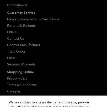
Commitment
Customer Service
Delivery Information & Restrictions
Returns & Refunds
Offers
Contact Us
Contact Manufacturer
Track Order
FAQs
Seasonal Moments
Shopping Online
Privacy Policy
Terms & Conditions
Clearpay
Klarna
We use cookies to analyse the traffic of our site, provide
Sitemap