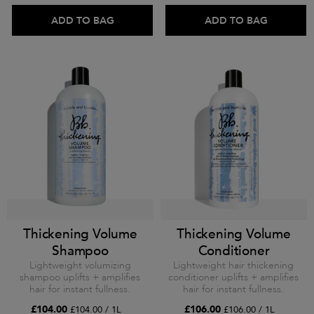
ADD TO BAG
ADD TO BAG
Thickening Volume
Thickening Volume
Shampoo
Conditioner
Lightweight volumizing
Lightweight hair thickening
shampoo uplifts + amplifies
conditioner uplifts + amplifies
hair for instant fullness.
hair for instant fullness.
£104.00
£106.00
£104.00 / 1L
£106.00 / 1L