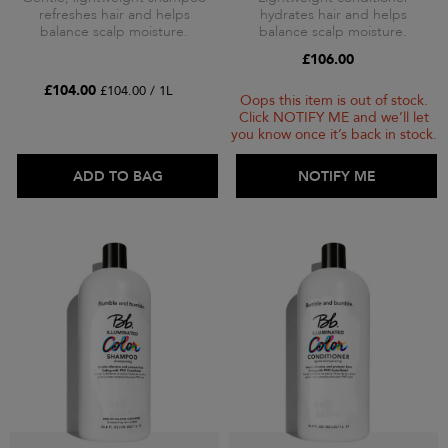
refreshes hair and helps
hydrates hair and helps
balance scalp moisture.
balance scalp moisture.
£106.00
£104.00
£104.00 / 1L
Oops this item is out of stock.
Click NOTIFY ME and we’ll let
you know once it’s back in stock.
ADD TO BAG
ADD TO BAG
NOTIFY ME