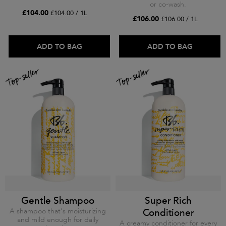
or co-wash.
£104.00
£104.00 / 1L
£106.00
£106.00 / 1L
ADD TO BAG
ADD TO BAG
Gentle Shampoo
Super Rich
A shampoo that's moisturizing
Conditioner
and mild enough for daily
A creamy conditioner for every