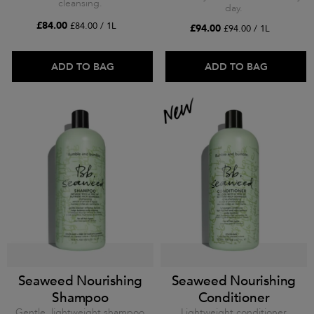
cleansing.
day.
£84.00
£84.00 / 1L
£94.00
£94.00 / 1L
ADD TO BAG
ADD TO BAG
Seaweed Nourishing
Seaweed Nourishing
Shampoo
Conditioner
Gentle, lightweight shampoo
Lightweight conditioner