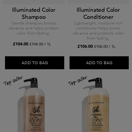
Illuminated Color
Illuminated Color
Shampoo
Conditioner
Gentle shampoo boosts
Lightweight, moisture-rich
vibrance and helps protect
conditioner helps boost
color from fading.
vibrance and protects color
from fading.
£104.00
£104.00 / 1L
£106.00
£106.00 / 1L
ADD TO BAG
ADD TO BAG