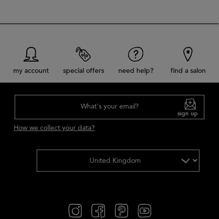
my account
special offers
need help?
find a salon
What's your email?
sign up
How we collect your data?