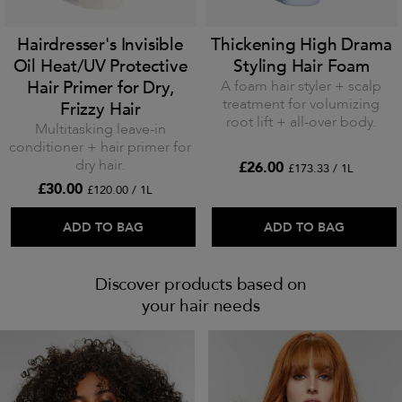
Hairdresser's Invisible
Thickening High Drama
Oil Heat/UV Protective
Styling Hair Foam
Hair Primer for Dry,
A foam hair styler + scalp
treatment for volumizing
Frizzy Hair
root lift + all-over body.
Multitasking leave-in
conditioner + hair primer for
dry hair.
£26.00
£173.33 / 1L
£30.00
£120.00 / 1L
ADD TO BAG
ADD TO BAG
Discover products based on
your hair needs