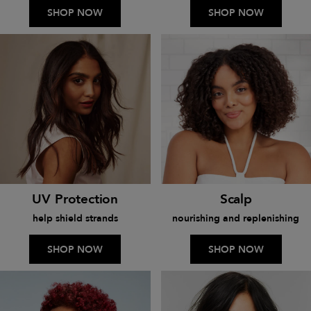
SHOP NOW
SHOP NOW
UV Protection
Scalp
help shield strands
nourishing and replenishing
SHOP NOW
SHOP NOW