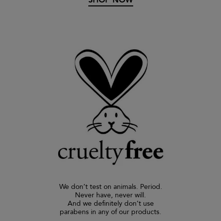
We don’t test on animals. Period.
Never have, never will.
And we definitely don’t use
parabens in any of our products.