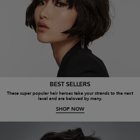
BEST SELLERS
These super popular hair heroes take your strands to the next
level and are beloved by many.
SHOP NOW