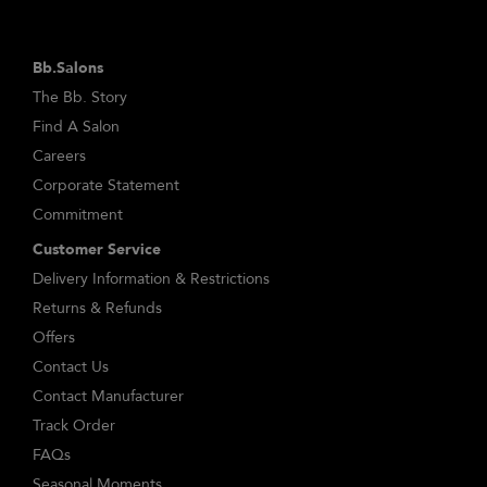
Bb.Salons
The Bb. Story
Find A Salon
Careers
Corporate Statement
Commitment
Customer Service
Delivery Information & Restrictions
Returns & Refunds
Offers
Contact Us
Contact Manufacturer
Track Order
FAQs
Seasonal Moments