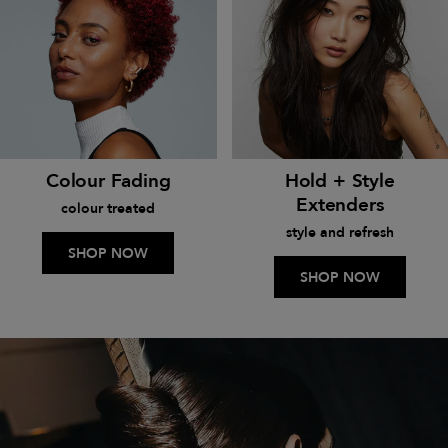
Colour Fading
Hold + Style
Extenders
colour treated
style and refresh
SHOP NOW
SHOP NOW