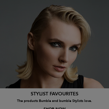
STYLIST FAVOURITES
The products Bumble and bumble Stylists love.
SHOP NOW