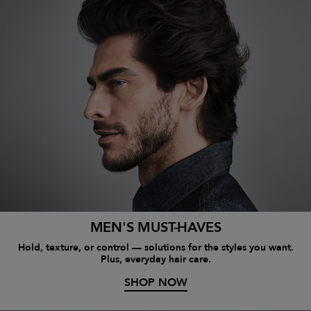
MEN'S MUST-HAVES
Hold, texture, or control — solutions for the styles you want.
Plus, everyday hair care.
SHOP NOW