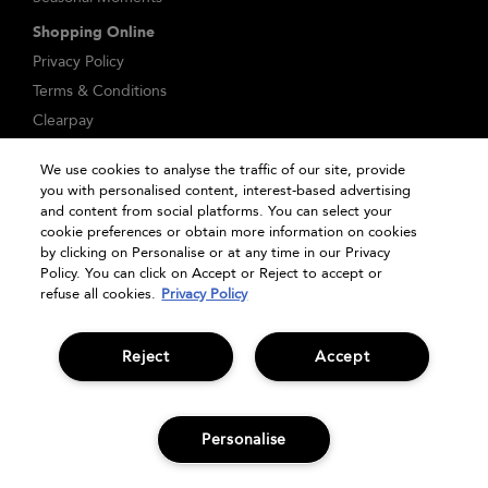
Shopping Online
Privacy Policy
Terms & Conditions
Clearpay
Klarna
We use cookies to analyse the traffic of our site, provide
Sitemap
you with personalised content, interest-based advertising
Manage Cookies
and content from social platforms. You can select your
cookie preferences or obtain more information on cookies
by clicking on Personalise or at any time in our Privacy
Policy. You can click on Accept or Reject to accept or
refuse all cookies.
Privacy Policy
Reject
Accept
© Bumble and bumble. Products LLC
Personalise
OFFERS
SIGN UP
HAIR QUIZ