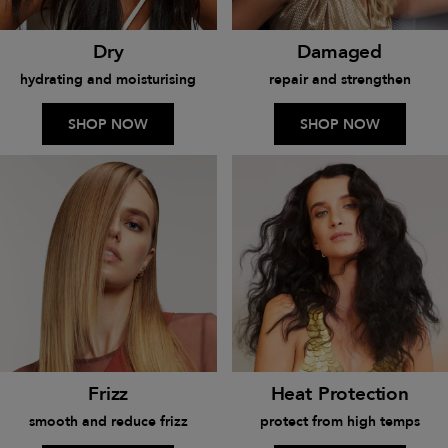
Dry
Damaged
hydrating and moisturising
repair and strengthen
SHOP NOW
SHOP NOW
Frizz
Heat Protection
smooth and reduce frizz
protect from high temps