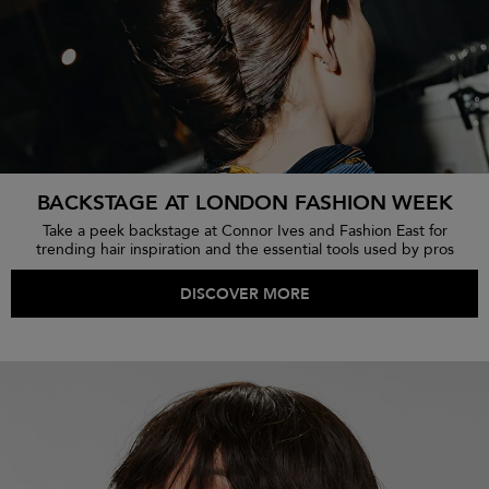
BACKSTAGE AT LONDON FASHION WEEK
Take a peek backstage at Connor Ives and Fashion East for
trending hair inspiration and the essential tools used by pros
DISCOVER MORE