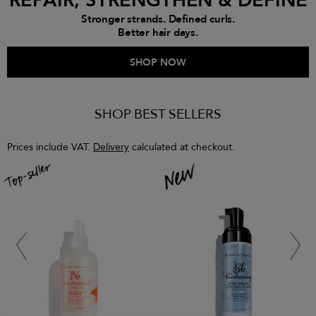
REPAIR, STRENGTHEN & DEFINE
Stronger strands. Defined curls.
Better hair days.
SHOP NOW
SHOP BEST SELLERS
Prices include VAT.
Delivery
calculated at checkout.