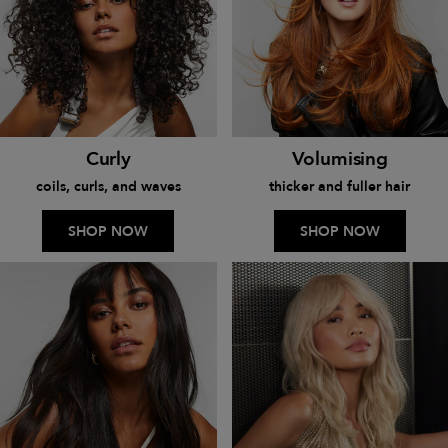
Curly
Volumising
coils, curls, and waves
thicker and fuller hair
SHOP NOW
SHOP NOW