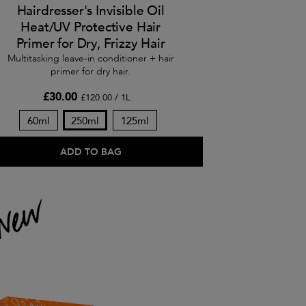
Hairdresser's Invisible Oil
Heat/UV Protective Hair
Primer for Dry, Frizzy Hair
Multitasking leave-in conditioner + hair
primer for dry hair.
£30.00
£120.00 / 1L
60ml
250ml
125ml
ADD TO BAG