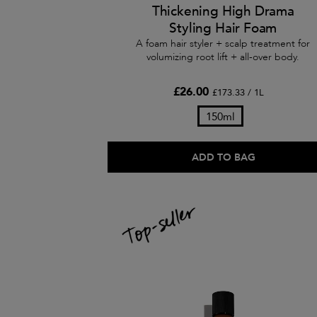
Thickening High Drama
Styling Hair Foam
A foam hair styler + scalp treatment for
volumizing root lift + all-over body.
£26.00
£173.33 / 1L
150ml
ADD TO BAG