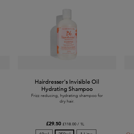
Hairdresser's Invisible Oil
Hydrating Shampoo
Frizz reducing, hydrating shampoo for
dry hair.
£29.50
£118.00 / 1L