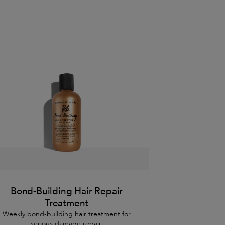
Bond-Building Hair Repair
Treatment
Weekly bond-building hair treatment for
serious damage repair.