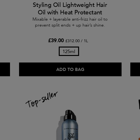
Styling Oil Lightweight Hair
Oil with Heat Protectant
Mixable + layerable anti-frizz hair oil to
prevent split ends + up hair’s shine.
£39.00
£312.00 / 1L
125ml
ADD TO BAG