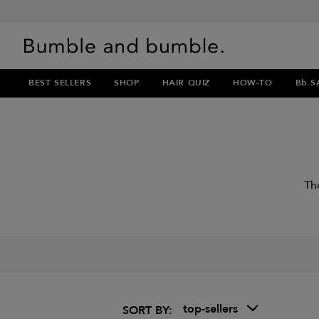
BEST SELLERS
SHOP
HAIR QUIZ
HOW-TO
Bb.S
Th
top-sellers
SORT BY: