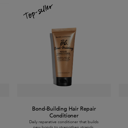
Bond-Building Hair Repair
Conditioner
Daily reparative conditioner that builds
new bonds to strengthen strands.