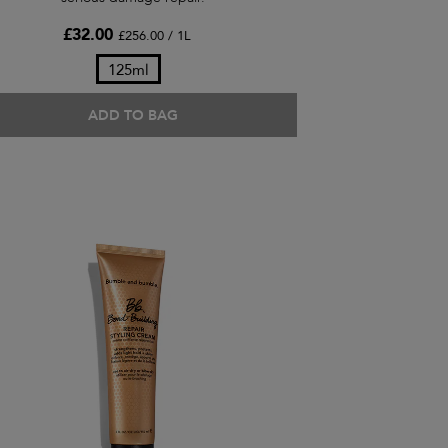
£32.00
£256.00 / 1L
125ml
ADD TO BAG