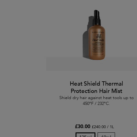
Heat Shield Thermal
Protection Hair Mist
Shield dry hair against heat tools up to
450°F / 232°C.
£30.00
£240.00 / 1L