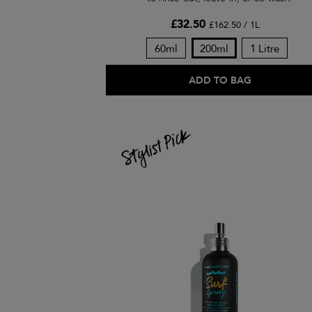
£32.50
£162.50 / 1L
60ml
200ml
1 Litre
ADD TO BAG