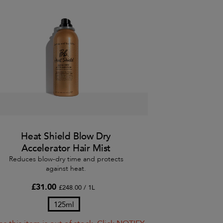
Heat Shield Blow Dry
Accelerator Hair Mist
Reduces blow-dry time and protects
against heat.
£31.00
£248.00 / 1L
125ml