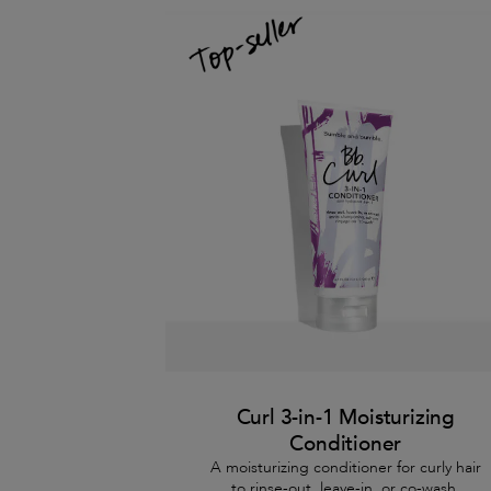
Curl 3-in-1 Moisturizing
Conditioner
A moisturizing conditioner for curly hair
to rinse-out, leave-in, or co-wash.