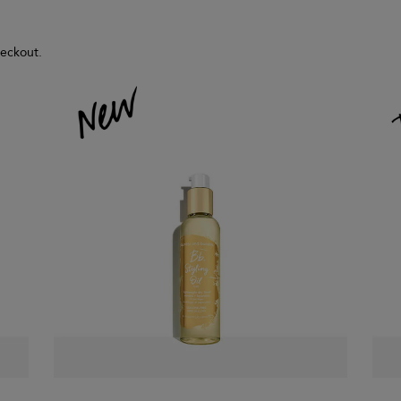
heckout.