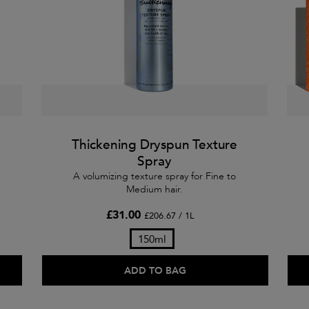
Thickening Dryspun Texture
Spray
A volumizing texture spray for Fine to
Medium hair.
£31.00
£206.67 / 1L
150ml
ADD TO BAG