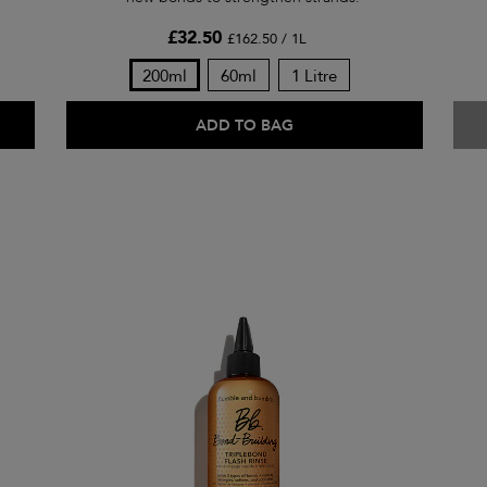
£32.50
£162.50 / 1L
200ml
60ml
1 Litre
ADD TO BAG