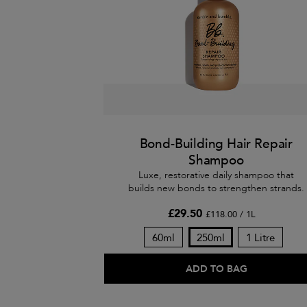
Bond-Building Hair Repair
Shampoo
Luxe, restorative daily shampoo that
builds new bonds to strengthen strands.
£29.50
£118.00 / 1L
60ml
250ml
1 Litre
ADD TO BAG