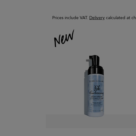
Prices include VAT.
Delivery
calculated at c