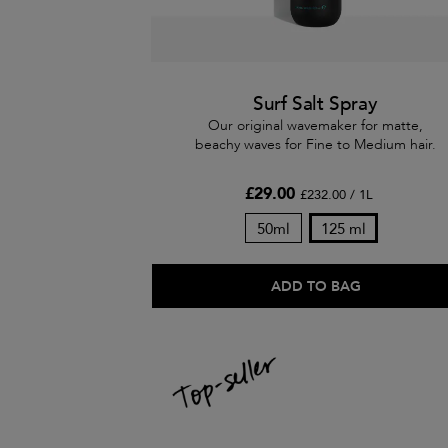
Surf Salt Spray
Our original wavemaker for matte,
beachy waves for Fine to Medium hair.
£29.00
£232.00 / 1L
50ml
125 ml
ADD TO BAG