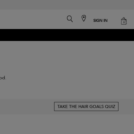
search
cart
SIGN IN
0
od.
TAKE THE HAIR GOALS QUIZ