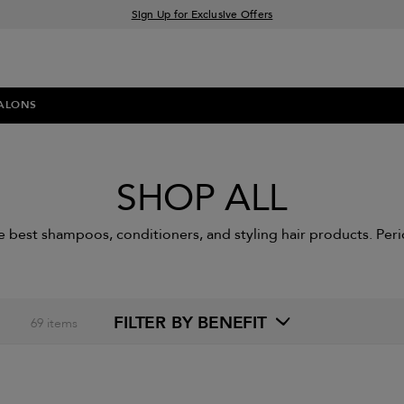
Sign Up for Exclusive Offers
Free delivery when you spend £30+
Klarna & Clearpay available at checkout
ALONS
SHOP ALL
e best shampoos, conditioners, and styling hair products. Peri
FILTER BY BENEFIT
69
items