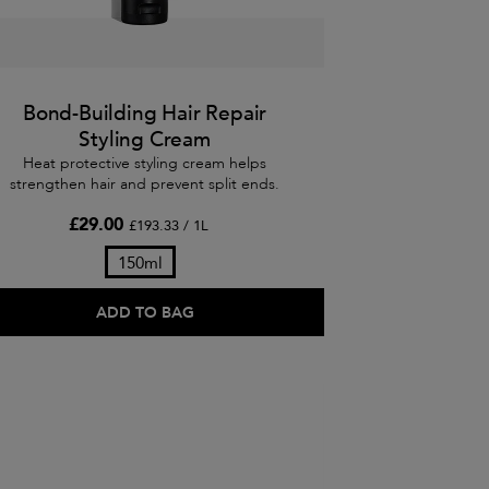
Bond-Building Hair Repair
Styling Cream
Heat protective styling cream helps
strengthen hair and prevent split ends.
£29.00
£193.33 / 1L
150ml
ADD TO BAG