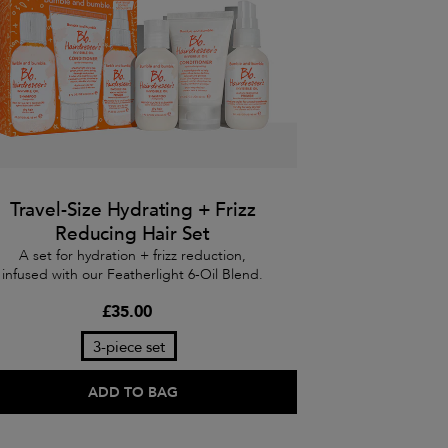
Travel-Size Hydrating + Frizz
Reducing Hair Set
A set for hydration + frizz reduction,
infused with our Featherlight 6-Oil Blend.
£35.00
3-piece set
ADD TO BAG