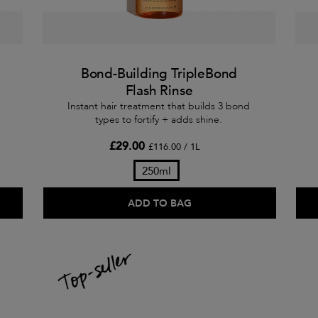
Bond-Building TripleBond
Flash Rinse
Instant hair treatment that builds 3 bond
types to fortify + adds shine.
£29.00
£116.00 / 1L
250ml
ADD TO BAG