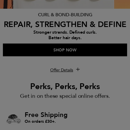
CURL & BOND-BUILDING
REPAIR, STRENGTHEN & DEFINE
Stronger strands. Defined curls.
Better hair days.
SHOP NOW
Offer Details
Perks, Perks, Perks
Get in on these special online offers.
Free Shipping
On orders £30+.