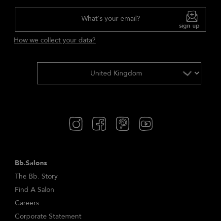
What's your email?
sign up
How we collect your data?
Bb.Salons
The Bb. Story
Find A Salon
Careers
Corporate Statement