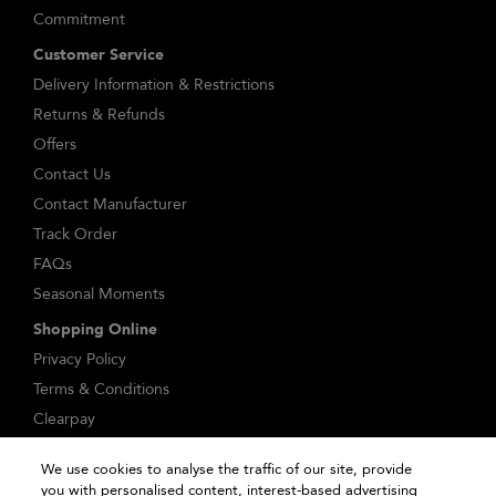
Commitment
Customer Service
Delivery Information & Restrictions
Returns & Refunds
Offers
Contact Us
Contact Manufacturer
Track Order
FAQs
Seasonal Moments
Shopping Online
Privacy Policy
Terms & Conditions
Clearpay
Klarna
We use cookies to analyse the traffic of our site, provide
Sitemap
you with personalised content, interest-based advertising