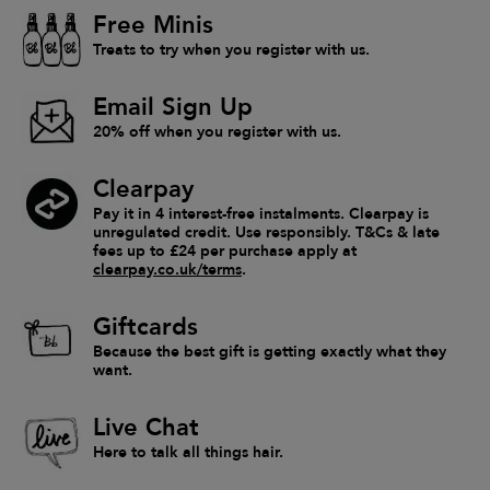
Free Minis
Treats to try when you register with us.
Email Sign Up
20% off when you register with us.
Clearpay
Pay it in 4 interest-free instalments. Clearpay is
unregulated credit. Use responsibly. T&Cs & late
fees up to £24 per purchase apply at
clearpay.co.uk/terms
.
Giftcards
Because the best gift is getting exactly what they
want.
Live Chat
Here to talk all things hair.