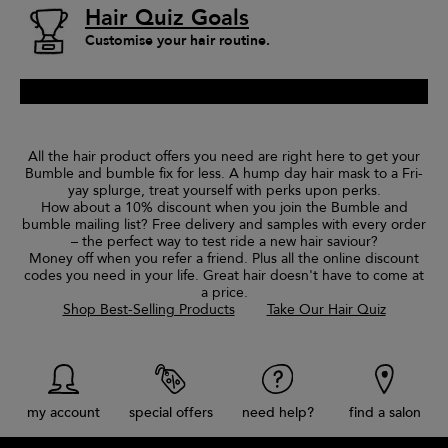
Hair Quiz Goals
Customise your hair routine.
All the hair product offers you need are right here to get your
Bumble and bumble fix for less. A hump day hair mask to a Fri-
yay splurge, treat yourself with perks upon perks.
How about a 10% discount when you join the Bumble and
bumble mailing list? Free delivery and samples with every order
– the perfect way to test ride a new hair saviour?
Money off when you refer a friend. Plus all the online discount
codes you need in your life. Great hair doesn't have to come at
a price.
Shop Best-Selling Products
Take Our Hair Quiz
my account
special offers
need help?
find a salon