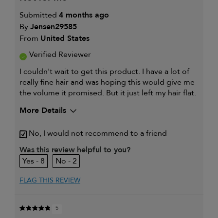
Submitted
4 months ago
By
Jensen29585
From
United States
Verified Reviewer
I couldn't wait to get this product. I have a lot of
really fine hair and was hoping this would give me
the volume it promised. But it just left my hair flat.
More Details
My hair type is
Fine & Straight
No, I would not recommend to a friend
My primary hair concern is
Thinning hair
and adding
Was this review helpful to you?
volume
8
2
I was incentivized to give this
No
review (for ex. free product,
sweepstakes/contest, loyalty gift)
FLAG THIS REVIEW
5