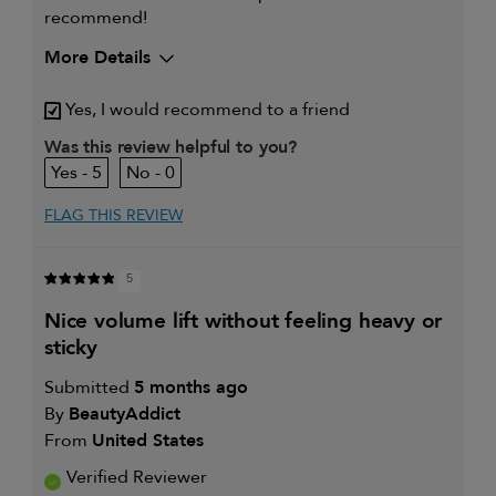
recommend!
More Details
My hair type is
Fine & Wavy
Yes, I would recommend to a friend
My primary hair concern is
Thinning hair
and adding
Was this review helpful to you?
volume
5
0
I was incentivized to give this
Yes
review (for ex. free product,
sweepstakes/contest, loyalty gift)
FLAG THIS REVIEW
5
nice volume lift without feeling heavy or
sticky
Submitted
5 months ago
By
BeautyAddict
From
United States
Verified Reviewer