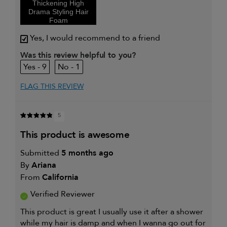
Thickening High
and adding
Drama Styling Hair
volume
Foam
I was incentivized to give this
Yes
review (for ex. free product,
Yes, I would recommend to a friend
sweepstakes/contest, loyalty gift)
Was this review helpful to you?
9
1
FLAG THIS REVIEW
5
this product is awesome
Submitted
5 months ago
By
Ariana
From
California
Verified Reviewer
This product is great I usually use it after a shower
while my hair is damp and when I wanna go out for