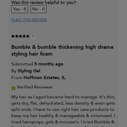
Was this review helpful to you?
and
8
0
enhancement
I was incentivized to give this
Yes
review (for ex. free product,
FLAG THIS REVIEW
sweepstakes/contest, loyalty gift)
5
bumble & bumble thickening high drama
styling hair foam
Submitted
5 months ago
By
Styling Gal
From
Hoffman Estates, IL.
Verified Reviewer
My hair as I aged became hard to manage. It's thin,
gets dry, flat, dehydrated, less density & even gets
split ends. I have to use right hair care products to
keep my hair healthy & manageable & volumized. I
tried hairsprays, gels & mousse's. I tried Bumble &