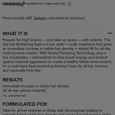
available for orders over £30
i
Prices include VAT.
Delivery
calculated at checkout.
WHAT IT IS
Prepare for High Drama — and take up space — with volume. This
airy hair-thickening foam is a hair styler + scalp treatment that gives
an immediate increase in visible hair density + instant lift for all-day
roots-to-ends volume. With Strand Plumping Technology, plus a
mix of peptides + antioxidants to help boost energy and protect
against external aggressors to create a healthy follicle environment,
it’s a must-have heat-protective blowout foam for all hair textures
and especially Fine Hair.
RESULTS
Immediate increase in visible hair density
*
2X all-day volume instantly
*vs. untreated hair
FORMULATED FOR
Ideal for all hair textures or those with thinning hair looking to
instantly boost visible hair density and create big voluminous styles