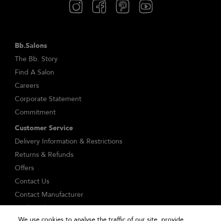
Bb.Salons
The Bb. Story
Find A Salon
Careers
Corporate Statement
Commitment
Customer Service
Delivery Information & Restrictions
Returns & Refunds
Offers
Contact Us
Contact Manufacturer
Track Order
We use cookies to analyse the traffic of our site, provide