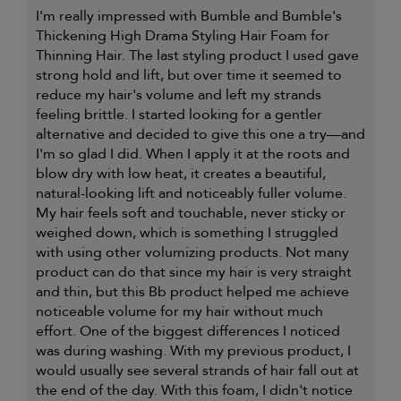
I'm really impressed with Bumble and Bumble's
Thickening High Drama Styling Hair Foam for
Thinning Hair. The last styling product I used gave
strong hold and lift, but over time it seemed to
reduce my hair's volume and left my strands
feeling brittle. I started looking for a gentler
alternative and decided to give this one a try—and
I'm so glad I did. When I apply it at the roots and
blow dry with low heat, it creates a beautiful,
natural-looking lift and noticeably fuller volume.
My hair feels soft and touchable, never sticky or
weighed down, which is something I struggled
with using other volumizing products. Not many
product can do that since my hair is very straight
and thin, but this Bb product helped me achieve
noticeable volume for my hair without much
effort. One of the biggest differences I noticed
was during washing. With my previous product, I
would usually see several strands of hair fall out at
the end of the day. With this foam, I didn't notice