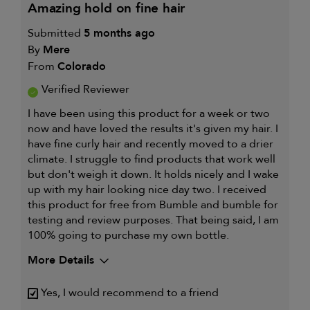
amazing hold on fine hair
Submitted
5 months ago
By
Mere
From
Colorado
Verified Reviewer
I have been using this product for a week or two
now and have loved the results it's given my hair. I
have fine curly hair and recently moved to a drier
climate. I struggle to find products that work well
but don't weigh it down. It holds nicely and I wake
up with my hair looking nice day two. I received
this product for free from Bumble and bumble for
testing and review purposes. That being said, I am
100% going to purchase my own bottle.
More Details
My hair type is
Fine & Wavy
Yes, I would recommend to a friend
My primary hair concern is
Curl
maintenance