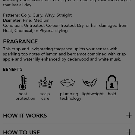
that last all day.
Patterns: Coily, Curly, Wavy, Straight
Diameter: Fine, Medium
Condition: Untreated, Colour-Treated, Dry, or hair damaged from
Heat, Chemical, or Physical styling
FRAGRANCE
This crisp and invigorating fragrance uplifts your senses with
sparkling top notes of lemon and bergamot combined with crisp
apple and water lily enhanced by cedarwood and white musk.
BENEFITS
heat
scalp
plumping
lightweight
hold
protection
care
technology
HOW IT WORKS
HOW TO USE