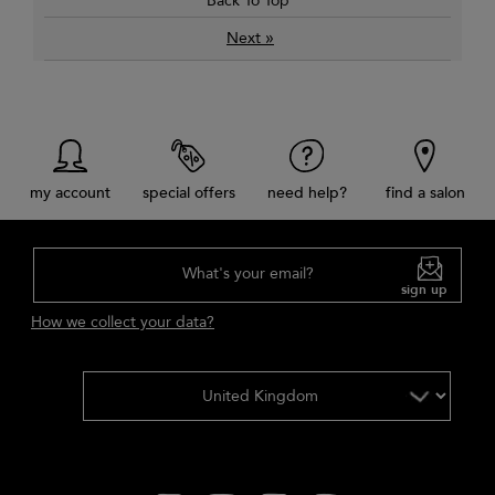
Back To Top
»
Next
my account
special offers
need help?
find a salon
What's your email?
sign up
How we collect your data?