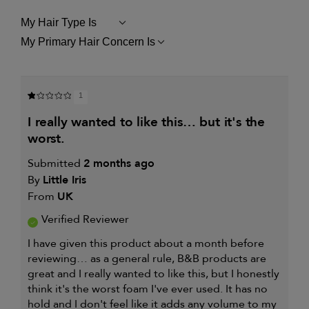
My Hair Type Is
FILTER
REVIEWS
My Primary Hair Concern Is
FILTER
BY
REVIEWS
MY
BY
HAIR
MY
TYPE
PRIMARY
IS
1
HAIR
CONCERN
i really wanted to like this… but it's the
IS
worst.
Submitted
2 months ago
By
Little Iris
From
UK
Verified Reviewer
I have given this product about a month before
reviewing… as a general rule, B&B products are
great and I really wanted to like this, but I honestly
think it's the worst foam I've ever used. It has no
hold and I don't feel like it adds any volume to my