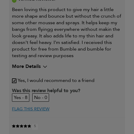
Been loving this product to give my hair a little
more shape and bounce but without the crunch of
some other mousse and sprays. It helps keep my
bangs from flyingg everywhere without makin the
look greasy. It also adds life to my thin hair and
doesn't feel heavy. I'm satisfied. I received this
product for free from Bumble and bumble for
testing and review purposes
More Details
My hair type is
Fine & Straight
Yes, I would recommend to a friend
I was incentivized to give this
Yes
review (for ex. free product,
Was this review helpful to you?
sweepstakes/contest, loyalty gift)
8
0
FLAG THIS REVIEW
5