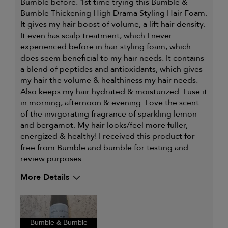
Bumble before. 1st time trying this Bumble &
Bumble Thickening High Drama Styling Hair Foam.
It gives my hair boost of volume, a lift hair density.
It even has scalp treatment, which I never
experienced before in hair styling foam, which
does seem beneficial to my hair needs. It contains
a blend of peptides and antioxidants, which gives
my hair the volume & healthiness my hair needs.
Also keeps my hair hydrated & moisturized. I use it
in morning, afternoon & evening. Love the scent
of the invigorating fragrance of sparkling lemon
and bergamot. My hair looks/feel more fuller,
energized & healthy! I received this product for
free from Bumble and bumble for testing and
review purposes.
More Details
Describe Yourself
Styling Gal
My hair type is
Fine & Straight
Bumble & Bumble
My primary hair concern is
Thinning hair