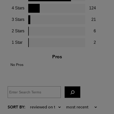
4 Stars
124
3 Stars
21
2 Stars
6
1 Star
2
Pros
No Pros