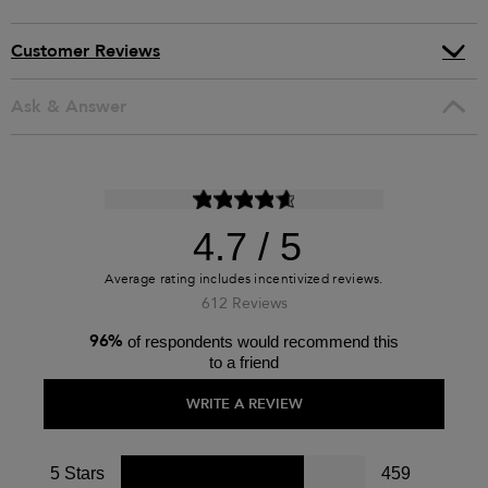
Customer Reviews
Ask & Answer
4.7
612 Reviews
96%
of respondents would recommend this
to a friend
WRITE A REVIEW
5 Stars
459