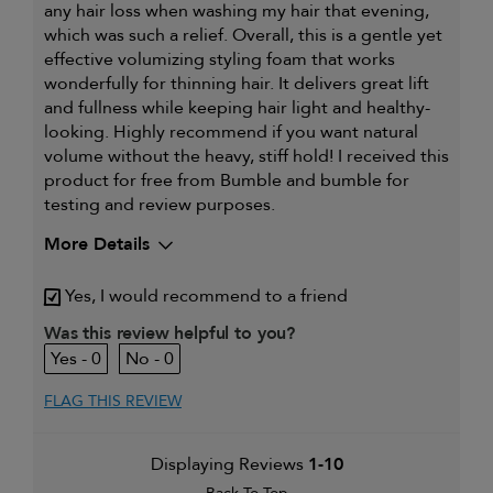
any hair loss when washing my hair that evening,
which was such a relief. Overall, this is a gentle yet
effective volumizing styling foam that works
wonderfully for thinning hair. It delivers great lift
and fullness while keeping hair light and healthy-
looking. Highly recommend if you want natural
volume without the heavy, stiff hold! I received this
product for free from Bumble and bumble for
testing and review purposes.
More Details
My hair type is
Fine & Straight
Yes, I would recommend to a friend
I was incentivized to give this
Yes
review (for ex. free product,
Was this review helpful to you?
sweepstakes/contest, loyalty gift)
0
0
FLAG THIS REVIEW
Displaying Reviews
1-10