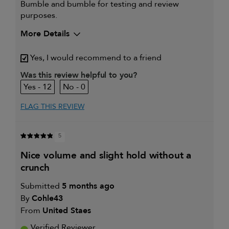
Bumble and bumble for testing and review
purposes.
More Details
My hair type is
Fine & Wavy
Yes, I would recommend to a friend
My primary hair concern is
Detangling and
refreshing styles
Was this review helpful to you?
I was incentivized to give this
Yes
12
0
review (for ex. free product,
sweepstakes/contest, loyalty gift)
FLAG THIS REVIEW
5
nice volume and slight hold without a
crunch
Submitted
5 months ago
By
Cohle43
From
United Staes
Verified Reviewer