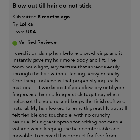
blow out till hair do not stick
Submitted
5 months ago
By
Lollka
From
USA
Verified Reviewer
I used it on damp hair before blow-drying, and it
instantly gave my hair more body and lift. The
foam has a light, airy texture that spreads easily
through the hair without feeling heavy or sticky.
One thing I noticed is that proper styling really
matters — it works best if you blow-dry until your
fingers and hair no longer stick together, which
helps set the volume and keeps the finish soft and
natural. My hair looked fuller with great lift but still
felt flexible and touchable, with no crunchy
residue. It's a great option for adding noticeable
volume while keeping the hair comfortable and
movable. I received this product for free from