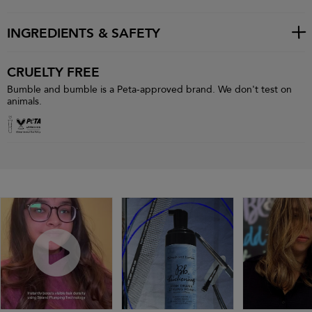
INGREDIENTS & SAFETY
CRUELTY FREE
Bumble and bumble is a Peta-approved brand. We don't test on
animals.