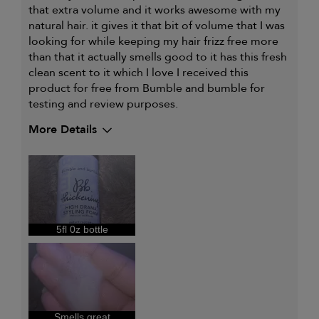
that extra volume and it works awesome with my
natural hair. it gives it that bit of volume that I was
looking for while keeping my hair frizz free more
than that it actually smells good to it has this fresh
clean scent to it which I love I received this
product for free from Bumble and bumble for
testing and review purposes.
More Details
My hair type is
Medium & Wavy
My primary hair concern is
Extra hold and
finish
I was incentivized to give this
Yes
review (for ex. free product,
sweepstakes/contest, loyalty gift)
5fl 0z bottle
Smells great