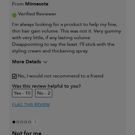
From
Minnesota
Verified Reviewer
I'm always looking for a product to help my fine,
thin hair gain volume. This was not it. Very gummy
with very little, if any lasting volume.
Disappointing to say the least. I'll stick with the
styling cream and thickening spray.
More Details
My hair type is
Fine & Straight
No, I would not recommend to a friend
My primary hair concern is
Thinning hair
and adding
Was this review helpful to you?
volume
10
2
I was incentivized to give this
No
review (for ex. free product,
sweepstakes/contest, loyalty gift)
FLAG THIS REVIEW
1
not for me