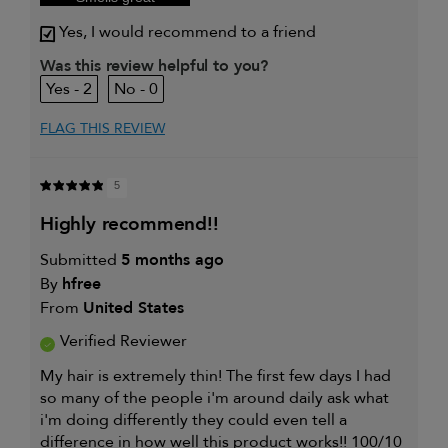
Yes, I would recommend to a friend
Was this review helpful to you?
2
0
FLAG THIS REVIEW
5
highly recommend!!
Submitted
5 months ago
By
hfree
From
United States
Verified Reviewer
My hair is extremely thin! The first few days I had
so many of the people i'm around daily ask what
i'm doing differently they could even tell a
difference in how well this product works!! 100/10