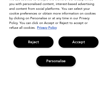
FAQs
you with personalised content, interest-based advertising
Seasonal Moments
and content from social platforms. You can select your
cookie preferences or obtain more information on cookies
Shopping Online
by clicking on Personalise or at any time in our Privacy
Privacy Policy
Policy. You can click on Accept or Reject to accept or
refuse all cookies.
Privacy Policy
Terms & Conditions
Clearpay
Klarna
Reject
Accept
Sitemap
Manage Cookies
Personalise
ADD TO BAG
© Bumble and bumble. Products LLC