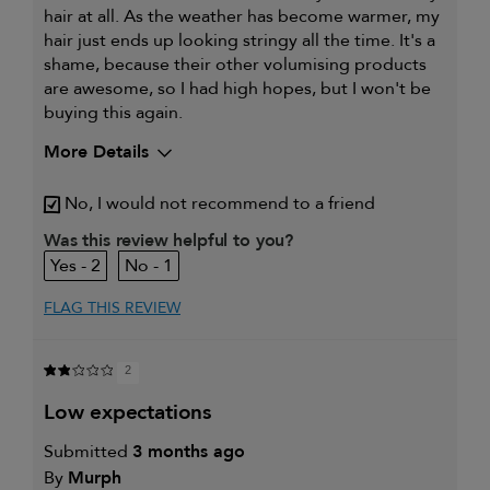
hair at all. As the weather has become warmer, my
hair just ends up looking stringy all the time. It's a
shame, because their other volumising products
are awesome, so I had high hopes, but I won't be
buying this again.
More Details
My hair type is
Fine & Wavy
No, I would not recommend to a friend
My primary hair concern is
Thinning hair
and adding
Was this review helpful to you?
volume
2
1
I was incentivized to leave this
No
review (e.g. free product, contest
entry, sampling, rewards).
FLAG THIS REVIEW
2
low expectations
Submitted
3 months ago
By
Murph