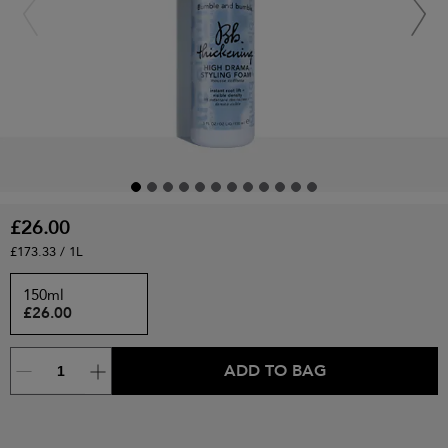
£26.00
£173.33 / 1L
150ml
£26.00
ADD TO BAG