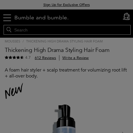
Sign Up for Exclusive Offers
Free delivery when you spend £30+
menu
cart
0
Klarna & Clearpay available at checkout
MOUSSES
/
THICKENING HIGH DRAMA STYLING HAIR FOAM
Thickening High Drama Styling Hair Foam
4.7
612 Reviews
Write a Review
A foam hair styler + scalp treatment for volumizing root lift
+ all-over body.