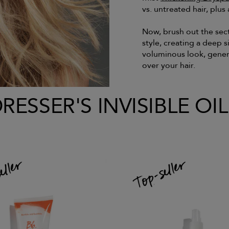
vs. untreated hair, plus a
Now, brush out the sec
style, creating a deep 
voluminous look, gene
over your hair.
ESSER'S INVISIBLE OI