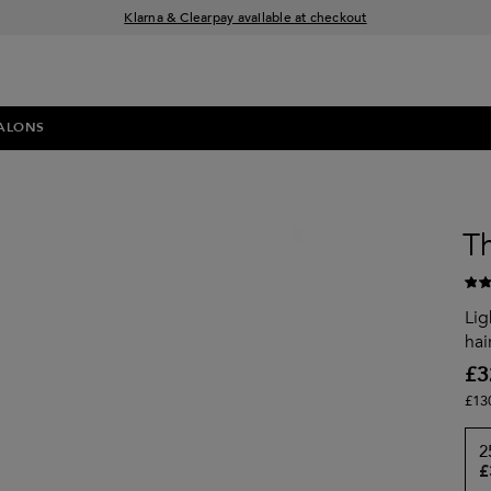
Klarna & Clearpay available at checkout
Sign Up for Exclusive Offers
Free delivery when you spend £30+
ALONS
T
Lig
hai
£3
£13
2
£