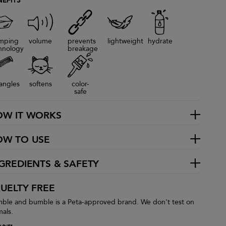
NEFITS
mping
volume
prevents
lightweight
hydrate
hnology
breakage
angles
softens
color-
safe
OW IT WORKS
OW TO USE
GREDIENTS & SAFETY
UELTY FREE
ble and bumble is a Peta-approved brand. We don't test on
mals.