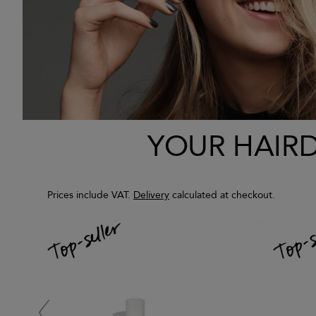
YOUR HAIRDR
Prices include VAT.
Delivery
calculated at checkout.