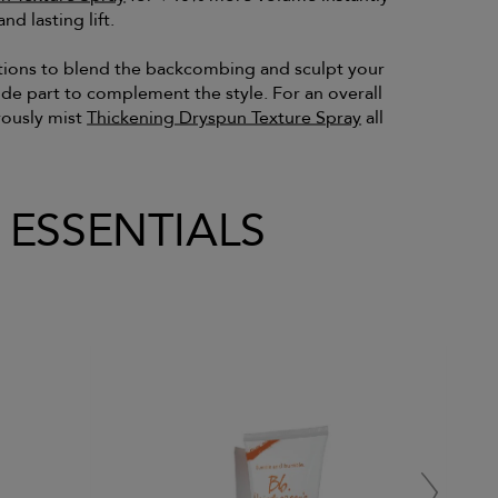
nd lasting lift.
tions to blend the backcombing and sculpt your
side part to complement the style. For an overall
rously mist
Thickening Dryspun Texture Spray
all
L ESSENTIALS