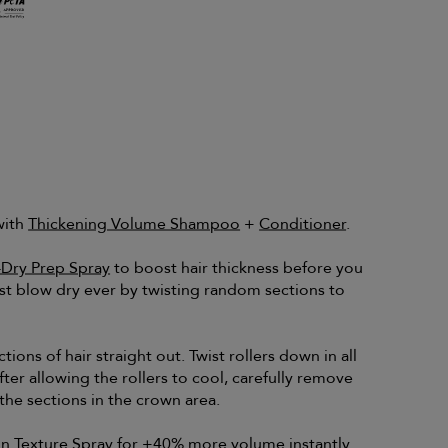
with
Thickening Volume Shampoo
+
Conditioner
.
-Dry Prep Spray
to boost hair thickness before you
st blow dry ever by twisting random sections to
tions of hair straight out. Twist rollers down in all
fter allowing the rollers to cool, carefully remove
he sections in the crown area.
n Texture Spray
for +40% more volume instantly