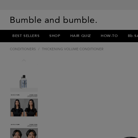
BEST SELLERS
SHOP
HAIR QUIZ
HOW-TO
Bb.S
CONDITIONERS
/
THICKENING VOLUME CONDITIONER