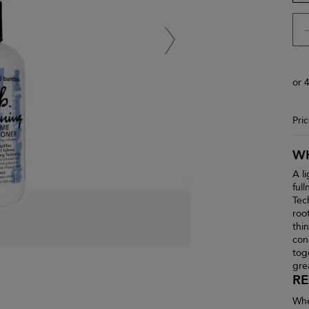
or 
Pri
WH
A l
ful
Tec
root
thi
con
tog
gre
RE
Whe