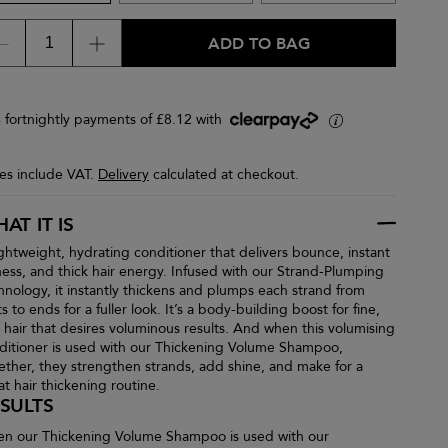
ADD TO BAG
4 fortnightly payments of £8.12 with
i
ces include VAT.
Delivery
calculated at checkout.
AT IT IS
ightweight, hydrating conditioner that delivers bounce, instant
lness, and thick hair energy. Infused with our Strand-Plumping
hnology, it instantly thickens and plumps each strand from
s to ends for a fuller look. It’s a body-building boost for fine,
n hair that desires voluminous results. And when this volumising
ditioner is used with our Thickening Volume Shampoo,
ether, they strengthen strands, add shine, and make for a
at hair thickening routine.
SULTS
n our Thickening Volume Shampoo is used with our