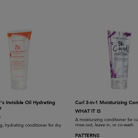
's Invisible Oil Hydrating
Curl 3-in-1 Moisturizing Con
r
WHAT IT IS
S
A moisturizing conditioner for cu
rinse-out, leave-in, or co-wash.
g, hydrating conditioner for dry
PATTERNS