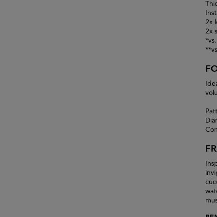
Thi
Inst
2x 
2x 
*vs
**v
F
Ide
vol
Pat
Dia
Con
F
Insp
inv
cuc
wat
mus