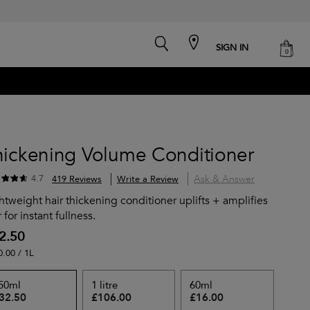
search
cart
SIGN IN
0
hickening Volume Conditioner
Ask & Answer
4.7
419 Reviews
Write a Review
htweight hair thickening conditioner uplifts + amplifies
r for instant fullness.
2.50
0.00 / 1L
50ml
1 litre
60ml
32.50
£106.00
£16.00