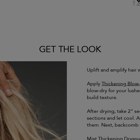
GET THE LOOK
Uplift and amplify hair 
Apply
Thickening Blow
blow-dry for your lushe
build texture.
After drying, take 2" sec
sections and let cool. A
them. Next, backcomb t
Mist
Thickening Dryspu