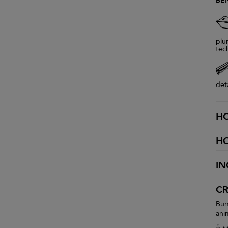
BE
plu
tec
det
H
H
IN
CR
Bum
ani