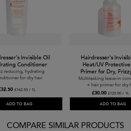
resser's Invisible Oil
Hairdresser's Invisib
rating Conditioner
Heat/UV Protective
Primer for Dry, Frizz
zz reducing, hydrating
nditioner for dry hair.
Multitasking leave-in con
+ hair primer for dry h
£32.50
£162.50 / 1L
£30.00
£120.00 / 1L
ADD TO BAG
ADD TO BAG
COMPARE SIMILAR PRODUCTS