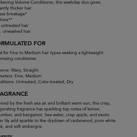
ckening Volume Conditioner, this washday duo gives:
antly thicker hair
less breakage*
shine**
. untreated hair
s. unwashed hair
ORMULATED FOR
al for Fine to Medium hair types seeking a lightweight
umizing conditioner.
terns: Wavy, Straight
meters: Fine, Medium
ditions: Untreated, Color-treated, Dry
RAGRANCE
ired by the fresh sea air and brilliant warm sun, this crisp,
igorating fragrance has sparkling top notes of lemon,
umber, and bergamot. Sea water, crisp apple, and exotic
er lily add sparkle to the drydown of cedarwood, pure white
k, and soft ambergris.