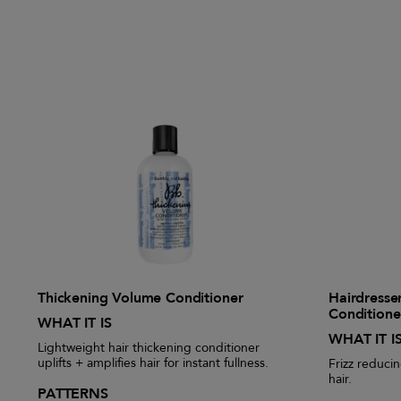
Thickening Volume Conditioner
Hairdresser
Conditione
WHAT IT IS
WHAT IT I
Lightweight hair thickening conditioner
uplifts + amplifies hair for instant fullness.
Frizz reducin
hair.
PATTERNS