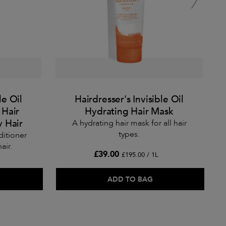
le Oil
Hairdresser's Invisible Oil
 Hair
Hydrating Hair Mask
y Hair
A hydrating hair mask for all hair
types.
ditioner
air.
£39.00
£195.00 / 1L
ADD TO BAG