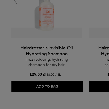
Hairdresser's Invisible Oil
Haird
Hydrating Shampoo
Hyd
Frizz reducing, hydrating
Fri
shampoo for dry hair.
co
£29.50
£118.00 / 1L
ADD TO BAG