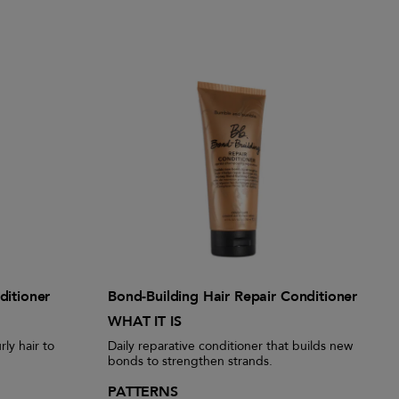
ditioner
Bond-Building Hair Repair Conditioner
WHAT IT IS
rly hair to
Daily reparative conditioner that builds new
bonds to strengthen strands.
PATTERNS