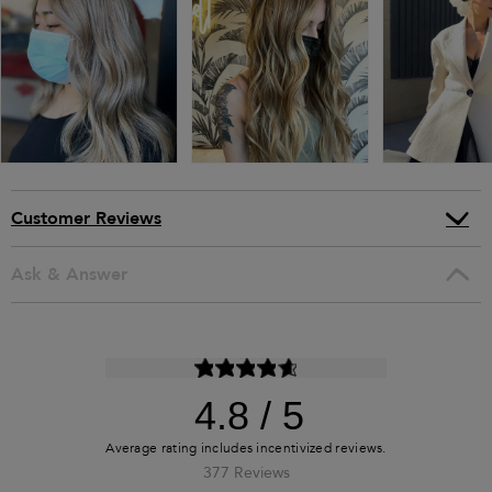
Customer Reviews
Ask & Answer
4.8
377 Reviews