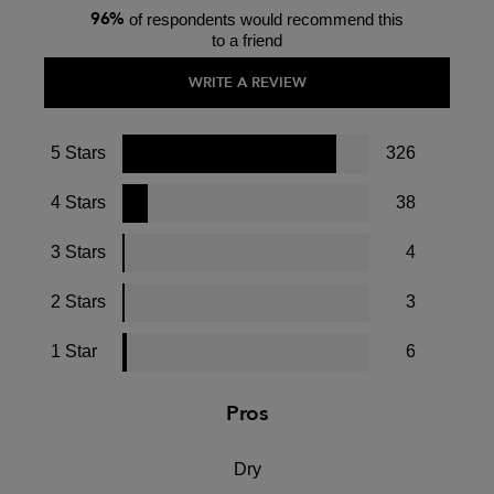
96%
of respondents would recommend this
to a friend
WRITE A REVIEW
5 Stars
326
4 Stars
38
3 Stars
4
2 Stars
3
1 Star
6
Pros
Dry