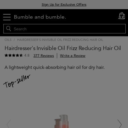
Sign Up for Exclusive Offers
Free delivery when you spend £30+
menu
cart
0
Klarna & Clearpay available at checkout
OILS
/
HAIRDRESSER'S INVISIBLE OIL FRIZZ REDUCING HAIR OIL
Hairdresser's Invisible Oil Frizz Reducing Hair Oil
4.8
377 Reviews
Write a Review
A lightweight quick-absorbing hair oil for dry hair.