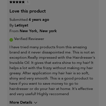
5
love this product
Submitted
4 years ago
By
Letisyat
From
New York, New york
Verified Reviewer
I have tried many products from this amazing
brand and it never dissapointed me. This is not an
exception.Really impressed with the Hairdresser's
Invisible Oil. It gives that extra shine to my hair! It
helps a lot with the frizzy without making my hair
greasy. After application my hair hair is so soft,
shiny and very smooth. This is a good product to
have if you want to save money to go to
hairdresser or do your hair at home. It's effective
and very useful! Highly reccomend
More Details