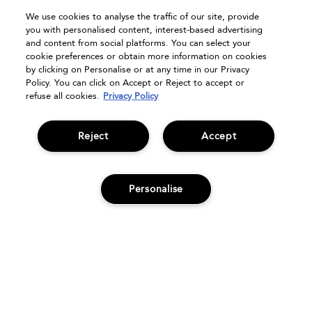
Track Order
We use cookies to analyse the traffic of our site, provide
FAQs
you with personalised content, interest-based advertising
Seasonal Moments
and content from social platforms. You can select your
cookie preferences or obtain more information on cookies
Shopping Online
by clicking on Personalise or at any time in our Privacy
Privacy Policy
Policy. You can click on Accept or Reject to accept or
refuse all cookies.
Privacy Policy
Terms & Conditions
Clearpay
Klarna
Reject
Accept
Sitemap
Manage Cookies
Personalise
ADD TO BAG