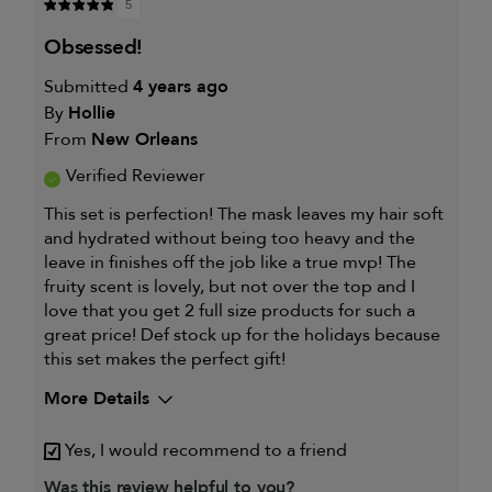
5
obsessed!
Submitted
4 years ago
By
Hollie
From
New Orleans
Verified Reviewer
This set is perfection! The mask leaves my hair soft
and hydrated without being too heavy and the
leave in finishes off the job like a true mvp! The
fruity scent is lovely, but not over the top and I
love that you get 2 full size products for such a
great price! Def stock up for the holidays because
this set makes the perfect gift!
More Details
My hair type is
Thick & Wavy
Yes, I would recommend to a friend
My primary hair concern is
Coarse or frizzy hair
Was this review helpful to you?