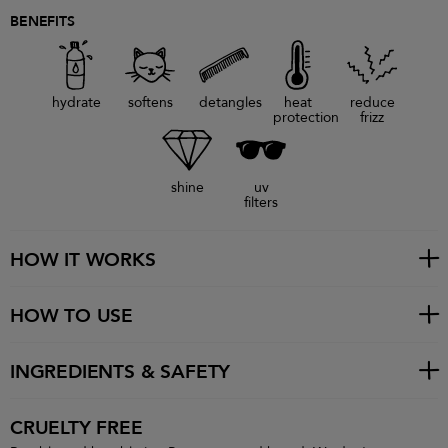
BENEFITS
hydrate
softens
detangles
heat
reduce
protection
frizz
shine
uv
filters
HOW IT WORKS
HOW TO USE
INGREDIENTS & SAFETY
CRUELTY FREE