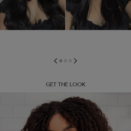
GET THE LOOK