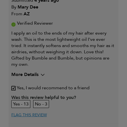
Submitted
4 years ago
By
Mary Dee
From
AZ
Verified Reviewer
I apply an oil to the ends of my hair after every
wash. This is the most lightweight oil I've ever
tried. It instantly softens and smooths my hair as it
airdries, without weighing it down. Love this!
Gifted by Bumble and Bumble, but opinions are
my own.
More Details
My hair type is
Fine & Wavy
Yes, I would recommend to a friend
My primary hair
Thinning hair and adding
concern is
volume
Was this review helpful to you?
13
3
FLAG THIS REVIEW