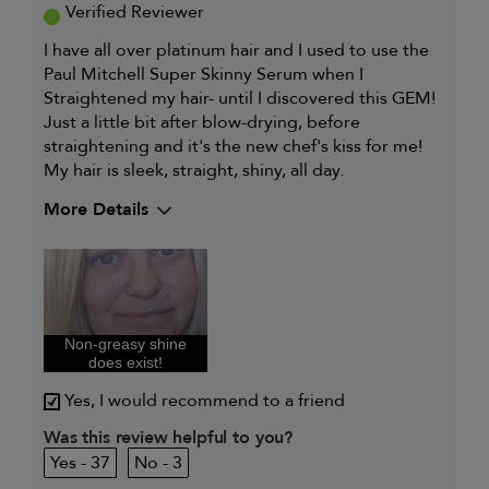
Verified Reviewer
I have all over platinum hair and I used to use the
Paul Mitchell Super Skinny Serum when I
Straightened my hair- until I discovered this GEM!
Just a little bit after blow-drying, before
straightening and it's the new chef's kiss for me!
My hair is sleek, straight, shiny, all day.
More Details
Describe Yourself
Dry, Frizzy, Full head platinum,
Heat styling
My hair type is
Medium & Wavy
My primary hair
Straightening and smoothing
concern is
Non-greasy shine
does exist!
Yes, I would recommend to a friend
Was this review helpful to you?
37
3