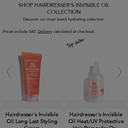
SHOP HAIRDRESSER'S INVISIBLE OIL
COLLECTION
Discover our most loved hydrating collection.
Prices include VAT.
Delivery
calculated at checkout.
Hairdresser's Invisible
Hairdresser's Invisible
Oil Long Last Styling
Oil Heat/UV Protective