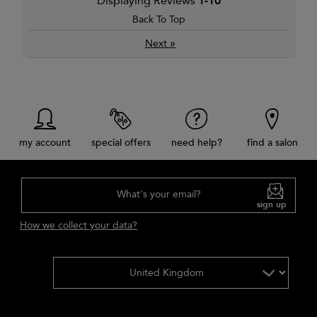
Displaying Reviews
1-10
Back To Top
»
Next
my account
special offers
need help?
find a salon
What's your email?
sign up
How we collect your data?