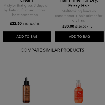
Cream
Hair Primer for Dry,
A styler that gives 3 days of
Frizzy Hair
hydration, frizz reduction +
Multitasking leave-in
heat protection.
conditioner + hair primer for
dry hair.
£32.50
£162.50 / 1L
£30.00
£120.00 / 1L
ADD TO BAG
ADD TO BAG
COMPARE SIMILAR PRODUCTS