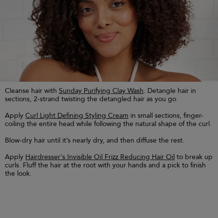
Cleanse hair with
Sunday Purifying Clay Wash
. Detangle hair in
sections, 2-strand twisting the detangled hair as you go.
Apply
Curl Light Defining Styling Cream
in small sections, finger-
coiling the entire head while following the natural shape of the curl.
Blow-dry hair until it’s nearly dry, and then diffuse the rest.
Apply
Hairdresser's Invisible Oil Frizz Reducing Hair Oil
to break up
curls. Fluff the hair at the root with your hands and a pick to finish
the look.