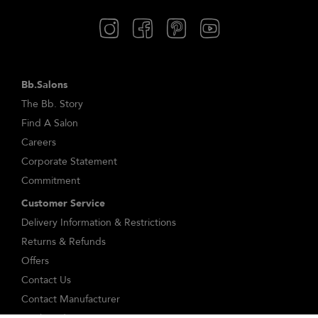
Bb.Salons
The Bb. Story
Find A Salon
Careers
Corporate Statement
Commitment
Customer Service
Delivery Information & Restrictions
Returns & Refunds
Offers
Contact Us
Contact Manufacturer