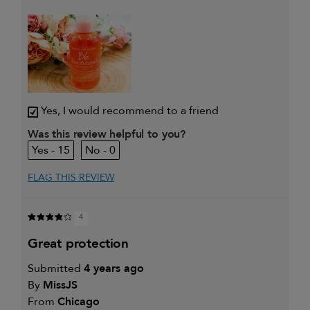
My hair type is
Thick & Curly
My primary hair
Detangling and refreshing
concern is
styles
Yes, I would recommend to a friend
Was this review helpful to you?
15
0
FLAG THIS REVIEW
4
great protection
Submitted
4 years ago
By
MissJS
From
Chicago