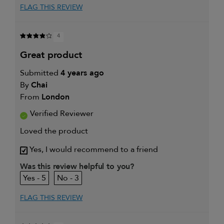
FLAG THIS REVIEW
4
great product
Submitted
4 years ago
By
Chai
From
London
Verified Reviewer
Loved the product
Yes, I would recommend to a friend
Was this review helpful to you?
5
3
FLAG THIS REVIEW