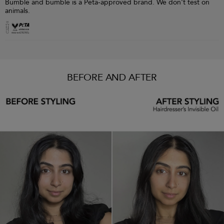
Bumble and bumble is a Peta-approved brand. We don't test on
animals.
BEFORE AND AFTER