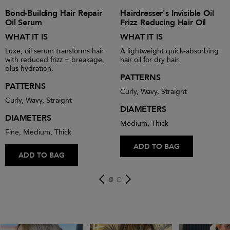
Bond-Building Hair Repair
Hairdresser's Invisible Oil
Oil Serum
Frizz Reducing Hair Oil
WHAT IT IS
WHAT IT IS
Luxe, oil serum transforms hair
A lightweight quick-absorbing
with reduced frizz + breakage,
hair oil for dry hair.
plus hydration.
PATTERNS
PATTERNS
Curly, Wavy, Straight
Curly, Wavy, Straight
DIAMETERS
DIAMETERS
Medium, Thick
Fine, Medium, Thick
ADD TO BAG
ADD TO BAG