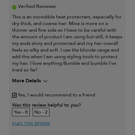
Verified Reviewer
This is an incredible heat protectant, especially for
dry thick, and coarse hair. Mine is more on a
thinner and fine side so I have to be careful with
the amount of product I am using but still, it keeps
my ends shiny and protected and my hair overall
feels so silky and soft. I use the blonde range and
add this when I am using styling tools to protect
my hair. I love anything Bumble and bumble I've
tried so far!
More Details
My hair type is
Fine & Straight
Yes, I would recommend to a friend
My primary hair
Thinning hair and adding
concern is
volume
Was this review helpful to you?
8
2
FLAG THIS REVIEW