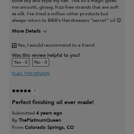
blow dry and style my hair. This oil's magic gives
me smooth, glossy, frizz-free strands that are soft
as silk. I've tried a million other products but
always return to B&B's Hairdressers "secret" oil 😉
More Details
My hair type is
Fine & Wavy
Yes, I would recommend to a friend
My primary hair concern is
Thinning hair
and adding
Was this review helpful to you?
volume
0
0
I was incentivized to give this
No
review (for ex. free product,
sweepstakes/contest, loyalty gift)
FLAG THIS REVIEW
5
perfect finishing oil ever made!
Submitted
4 years ago
By
ThePlatinumQueen
From
Colorado Springs, CO