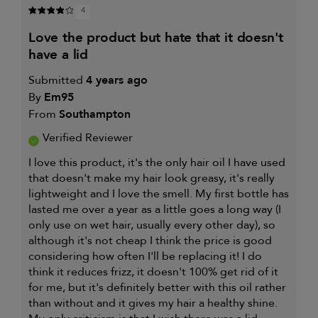
4
love the product but hate that it doesn't
have a lid
Submitted
4 years ago
By
Em95
From
Southampton
Verified Reviewer
I love this product, it's the only hair oil I have used
that doesn't make my hair look greasy, it's really
lightweight and I love the smell. My first bottle has
lasted me over a year as a little goes a long way (I
only use on wet hair, usually every other day), so
although it's not cheap I think the price is good
considering how often I'll be replacing it! I do
think it reduces frizz, it doesn't 100% get rid of it
for me, but it's definitely better with this oil rather
than without and it gives my hair a healthy shine.