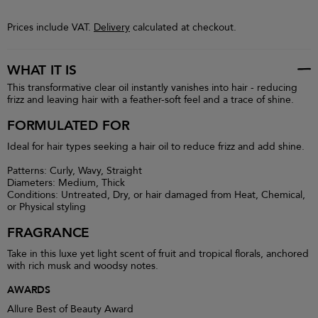
Prices include VAT.
Delivery
calculated at checkout.
WHAT IT IS
This transformative clear oil instantly vanishes into hair - reducing
frizz and leaving hair with a feather-soft feel and a trace of shine.
FORMULATED FOR
Ideal for hair types seeking a hair oil to reduce frizz and add shine.
Patterns: Curly, Wavy, Straight
Diameters: Medium, Thick
Conditions: Untreated, Dry, or hair damaged from Heat, Chemical,
or Physical styling
FRAGRANCE
Take in this luxe yet light scent of fruit and tropical florals, anchored
with rich musk and woodsy notes.
AWARDS
Allure Best of Beauty Award