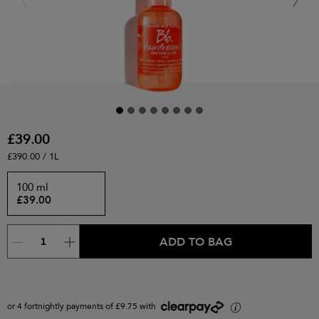
£39.00
£390.00 / 1L
100 ml
£39.00
ADD TO BAG
or 4 fortnightly payments of £9.75 with
i