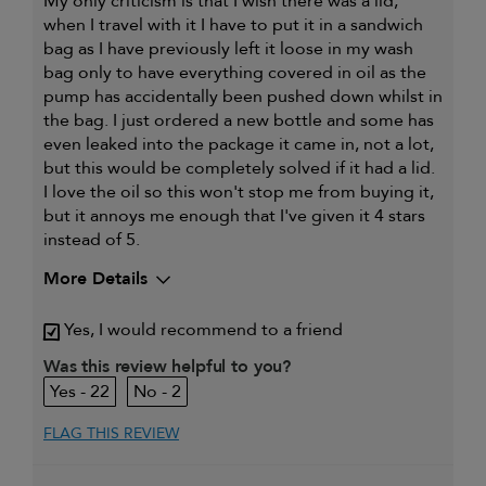
My only criticism is that I wish there was a lid,
when I travel with it I have to put it in a sandwich
bag as I have previously left it loose in my wash
bag only to have everything covered in oil as the
pump has accidentally been pushed down whilst in
the bag. I just ordered a new bottle and some has
even leaked into the package it came in, not a lot,
but this would be completely solved if it had a lid.
I love the oil so this won't stop me from buying it,
but it annoys me enough that I've given it 4 stars
instead of 5.
More Details
My primary hair concern is
Coarse or frizzy hair
Yes, I would recommend to a friend
Was this review helpful to you?
22
2
FLAG THIS REVIEW