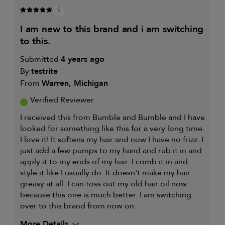
5
i am new to this brand and i am switching
to this.
Submitted
4 years ago
By
testrite
From
Warren, Michigan
Verified Reviewer
I received this from Bumble and Bumble and I have
looked for something like this for a very long time.
I love it! It softens my hair and now I have no frizz. I
just add a few pumps to my hand and rub it in and
apply it to my ends of my hair. I comb it in and
style it like I usually do. It doesn't make my hair
greasy at all. I can toss out my old hair oil now
because this one is much better. I am switching
over to this brand from now on.
More Details