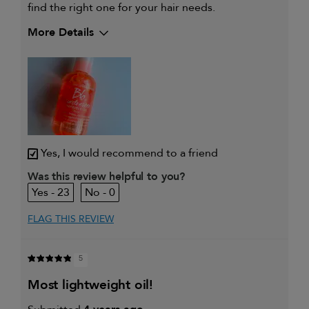
find the right one for your hair needs.
More Details
My hair type is
Fine & Straight
My primary hair concern is
Coarse or frizzy hair
Yes, I would recommend to a friend
Was this review helpful to you?
23
0
FLAG THIS REVIEW
5
most lightweight oil!