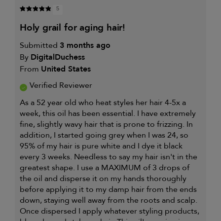
PRODUCT
CONCERN
5
WORKS
IS
WELL
holy grail for aging hair!
FOR
Submitted
3 months ago
By
DigitalDuchess
From
United States
Verified Reviewer
As a 52 year old who heat styles her hair 4-5x a
week, this oil has been essential. I have extremely
fine, slightly wavy hair that is prone to frizzing. In
addition, I started going grey when I was 24, so
95% of my hair is pure white and I dye it black
every 3 weeks. Needless to say my hair isn't in the
greatest shape. I use a MAXIMUM of 3 drops of
the oil and disperse it on my hands thoroughly
before applying it to my damp hair from the ends
down, staying well away from the roots and scalp.
Once dispersed I apply whatever styling products,