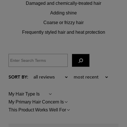
Damaged and chemically-treated hair
Adding shine
Coarse or frizzy hair
Frequently styled hair and heat protection
My Hair Type Is
FILTER
REVIEWS
My Primary Hair Concern Is
FILTER
BY
REVIEWS
MY
This Product Works Well For
FILTER
BY
HAIR
REVIEWS
MY
TYPE
BY
PRIMARY
IS
THIS
HAIR