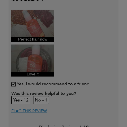
My hair type is
Thick & Curly
Perfect hair now
Love it
Yes, I would recommend to a friend
Was this review helpful to you?
12
1
FLAG THIS REVIEW