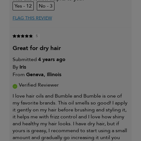
12
3
FLAG THIS REVIEW
5
great for dry hair
Submitted
4 years ago
By
Iris
From
Geneva, Illinois
Verified Reviewer
I love hair oils and Bumble and Bumble is one of
my favorite brands. This oil smells so good! I apply
it gently on my hair before brushing and styling it,
it helps me with frizz control and I love how shiny
and healthy my hair looks. I have dry hair, but if
yours is greasy, I recommend to start using a small
amount and gradually go increasing it until you