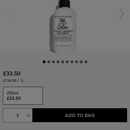
£33.50
£134.00 / 1L
250ml
£33.50
ADD TO BAG