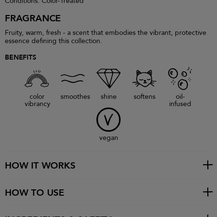
Conditions: Color-Treated
FRAGRANCE
Fruity, warm, fresh - a scent that embodies the vibrant, protective
essence defining this collection.
BENEFITS
color
smoothes
shine
softens
oil-
vibrancy
infused
vegan
HOW IT WORKS
HOW TO USE