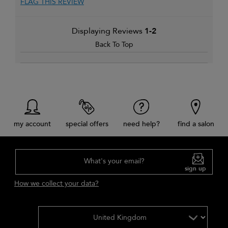
FLAG THIS REVIEW
Displaying Reviews
1-2
Back To Top
my account
special offers
need help?
find a salon
What's your email?
sign up
How we collect your data?