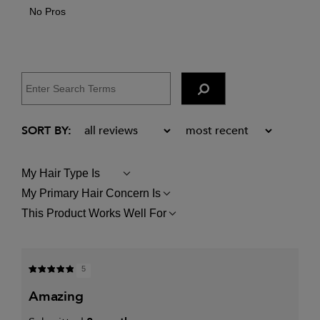
No Pros
My Hair Type Is
FILTER
REVIEWS
My Primary Hair Concern Is
FILTER
BY
REVIEWS
MY
This Product Works Well For
FILTER
BY
HAIR
REVIEWS
MY
TYPE
BY
PRIMARY
IS
THIS
HAIR
PRODUCT
CONCERN
5
WORKS
IS
WELL
amazing
FOR