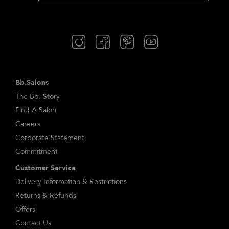
Bb.Salons
The Bb. Story
Find A Salon
Careers
Corporate Statement
Commitment
Customer Service
Delivery Information & Restrictions
Returns & Refunds
Offers
Contact Us