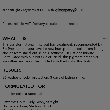
or 4 fortnightly payments of £8.38 with
i
Prices include VAT.
Delivery
calculated at checkout.
WHAT IT IS
This transformational rinse-out hair treatment, recommended by
Bb.Pros to hold your favorite new hue, protects color from fading
and delivers stand-out shine + softness - in just one minute.
Formulated with our PRO ColorShield, this pigment preserver
smoothes and seals the cuticle for brilliant color that lasts.
RESULTS
36 washes of color protection. 3 days of lasting shine.
FORMULATED FOR
Ideal for color-treated hair.
Patterns: Coily, Curly, Wavy, Straight
Diameters: Fine, Medium, Thick