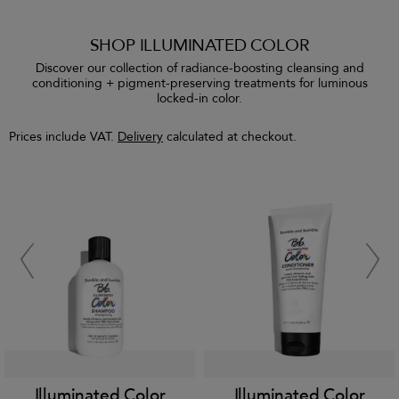
SHOP ILLUMINATED COLOR
Discover our collection of radiance-boosting cleansing and
conditioning + pigment-preserving treatments for luminous
locked-in color.
Prices include VAT.
Delivery
calculated at checkout.
Illuminated Color
Illuminated Color