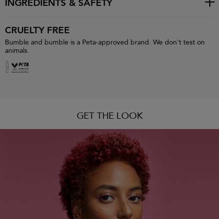
INGREDIENTS & SAFETY
CRUELTY FREE
Bumble and bumble is a Peta-approved brand. We don't test on
animals.
GET THE LOOK