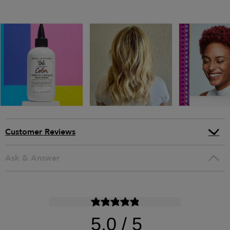
Customer Reviews
Ask & Answer
5.0