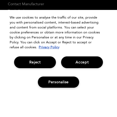
Contact Manufacturer
Track Order
We use cookies to analyse the traffic of our site, provide
FAQs
you with personalised content, interest-based advertising
Seasonal Moments
and content from social platforms. You can select your
cookie preferences or obtain more information on cookies
Shopping Online
by clicking on Personalise or at any time in our Privacy
Privacy Policy
Policy. You can click on Accept or Reject to accept or
refuse all cookies.
Privacy Policy
Terms & Conditions
Clearpay
Klarna
Reject
Accept
Sitemap
Manage Cookies
Personalise
ADD TO BAG