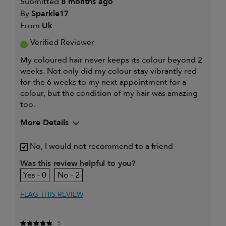
Submitted
8 months ago
By
Sparkle17
From
Uk
Verified Reviewer
My coloured hair never keeps its colour beyond 2
weeks. Not only did my colour stay vibrantly red
for the 6 weeks to my next appointment for a
colour, but the condition of my hair was amazing
too.
More Details
My hair type is
Fine & Wavy
No, I would not recommend to a friend
My primary hair concern is
Coarse or frizzy
hair
Was this review helpful to you?
I was incentivized to leave this
Yes
0
2
review (e.g. free product, contest
entry, sampling, rewards).
FLAG THIS REVIEW
5