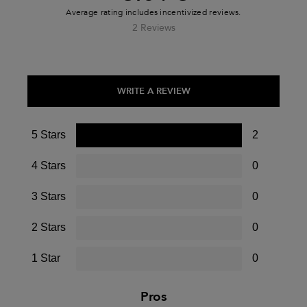
2 Reviews
WRITE A REVIEW
5 Stars
2
4 Stars
0
3 Stars
0
2 Stars
0
1 Star
0
Pros