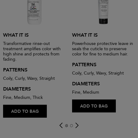
WHAT IT IS
WHAT IT IS
Transformative rinse-out
Powerhouse protective leave in
treatment amplifies color with
seals the cuticle to preserve
high shine and protects from
color for fine to medium hair.
fading.
PATTERNS
PATTERNS
Coily, Curly, Wavy, Straight
Coily, Curly, Wavy, Straight
DIAMETERS
DIAMETERS
Fine, Medium
Fine, Medium, Thick
ADD TO BAG
ADD TO BAG