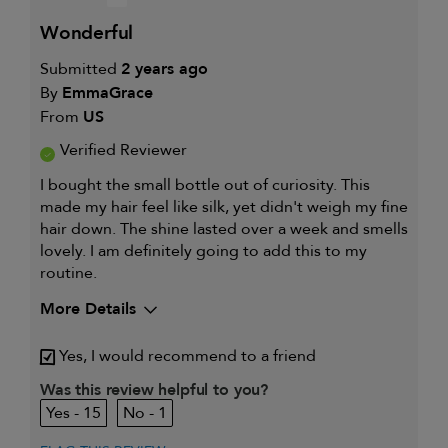
wonderful
Submitted
2 years ago
By
EmmaGrace
From
US
Verified Reviewer
I bought the small bottle out of curiosity. This
made my hair feel like silk, yet didn't weigh my fine
hair down. The shine lasted over a week and smells
lovely. I am definitely going to add this to my
routine.
More Details
Describe Yourself
Platium Blonde
Yes, I would recommend to a friend
My hair type is
Fine & Wavy
My primary hair
Was this review helpful to you?
Thinning hair and adding
concern is
volume
15
1