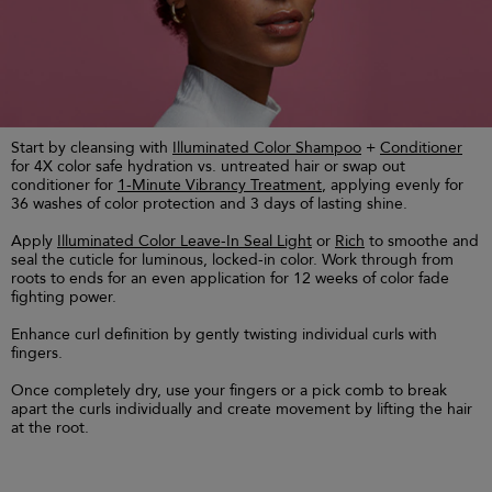
Start by cleansing with
Illuminated Color Shampoo
+
Conditioner
for 4X color safe hydration vs. untreated hair or swap out
conditioner for
1-Minute Vibrancy Treatment
, applying evenly for
36 washes of color protection and 3 days of lasting shine.
Apply
Illuminated Color Leave-In Seal Light
or
Rich
to smoothe and
seal the cuticle for luminous, locked-in color. Work through from
roots to ends for an even application for 12 weeks of color fade
fighting power.
Enhance curl definition by gently twisting individual curls with
fingers.
Once completely dry, use your fingers or a pick comb to break
apart the curls individually and create movement by lifting the hair
at the root.