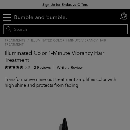
Sign Up for Exclusive Offers
Free delivery when you spend £30+
menu
cart
0
Klarna & Clearpay available at checkout
TREATMENTS
/
ILLUMINATED COLOR 1-MINUTE VIBRANCY HAIR
TREATMENT
Illuminated Color 1-Minute Vibrancy Hair
Treatment
5.0
2 Reviews
Write a Review
Transformative rinse-out treatment amplifies color with
high shine and protects from fading.