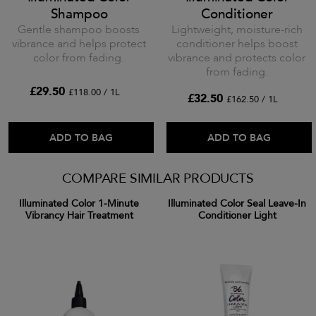
Shampoo
Conditioner
Gentle shampoo boosts
Lightweight, moisture-rich
vibrance and helps protect
conditioner helps boost
color from fading.
vibrance and protects color
from fading.
£29.50
£118.00 / 1L
£32.50
£162.50 / 1L
ADD TO BAG
ADD TO BAG
COMPARE SIMILAR PRODUCTS
Illuminated Color 1-Minute
Illuminated Color Seal Leave-In
Vibrancy Hair Treatment
Conditioner Light