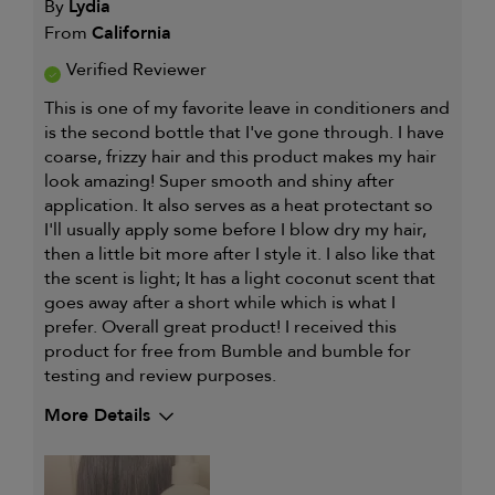
By
Lydia
From
California
Verified Reviewer
This is one of my favorite leave in conditioners and
is the second bottle that I've gone through. I have
coarse, frizzy hair and this product makes my hair
look amazing! Super smooth and shiny after
application. It also serves as a heat protectant so
I'll usually apply some before I blow dry my hair,
then a little bit more after I style it. I also like that
the scent is light; It has a light coconut scent that
goes away after a short while which is what I
prefer. Overall great product! I received this
product for free from Bumble and bumble for
testing and review purposes.
More Details
My hair type is
Medium & Wavy
My primary hair concern is
Coarse or frizzy
hair