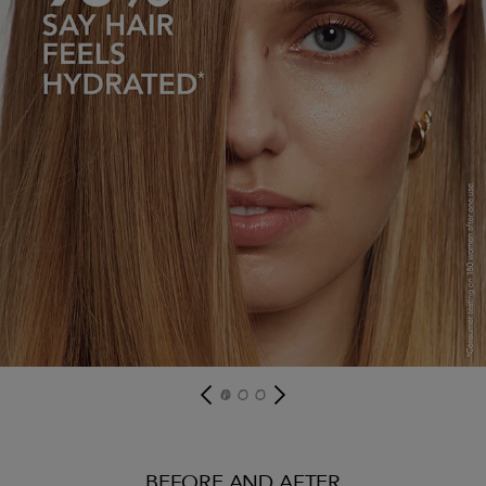
BEFORE AND AFTER