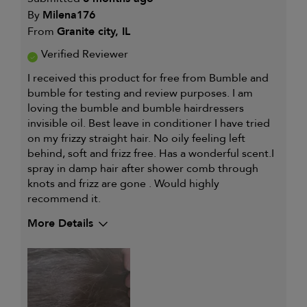
By
Milena176
From
Granite city, IL
Verified Reviewer
I received this product for free from Bumble and
bumble for testing and review purposes. I am
loving the bumble and bumble hairdressers
invisible oil. Best leave in conditioner I have tried
on my frizzy straight hair. No oily feeling left
behind, soft and frizz free. Has a wonderful scent.I
spray in damp hair after shower comb through
knots and frizz are gone . Would highly
recommend it.
More Details
My hair type is
Thick & Straight
My primary hair concern is
Coarse or frizzy
hair
I was incentivized to give this
Yes
review (for ex. free product,