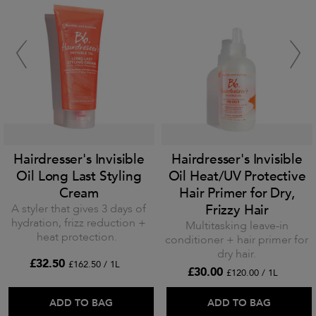
Hairdresser's Invisible
Hairdresser's Invisible
Oil Long Last Styling
Oil Heat/UV Protective
Cream
Hair Primer for Dry,
A styler that gives 3 days of
Frizzy Hair
hydration, frizz reduction +
Multitasking leave-in
heat protection.
conditioner + hair primer for
dry hair.
£32.50
£162.50 / 1L
£30.00
£120.00 / 1L
ADD TO BAG
ADD TO BAG