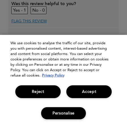
Was this review helpful to you?
1
0
FLAG THIS REVIEW
Displaying Reviews
1-10
We use cookies to analyse the traffic of our site, provide
Back To Top
you with personalised content, interest-based advertising
and content from social platforms. You can select your
»
Next
cookie preferences or obtain more information on cookies
by clicking on Personalise or at any time in our Privacy
Policy. You can click on Accept or Reject to accept or
refuse all cookies.
Privacy Policy
Reject
Accept
my account
special offers
need help?
find a salon
Personalise
What's your email?
ADD TO BAG
sign up