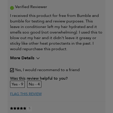
Verified Reviewer
I received this product for free from Bumble and
bumble for testing and review purposes. This
leave in conditioner left my hair hydrated and it
smells soo good (not overwhelming). I used this to
blow out my hair and it didn't leave it greasy or
sticky like other heat protectants in the past. I
would repurchase this product.
More Details
My hair type is
Fine & Wavy
Yes, I would recommend to a friend
My primary hair concern is
Coarse or frizzy
Was this review helpful to you?
hair
9
4
I was incentivized to give this
Yes
review (for ex. free product,
sweepstakes/contest, loyalty gift)
FLAG THIS REVIEW
5