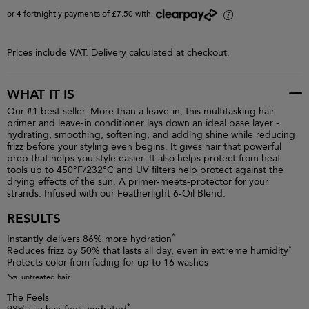
or 4 fortnightly payments of £7.50 with
i
Prices include VAT.
Delivery
calculated at checkout.
WHAT IT IS
Our #1 best seller. More than a leave-in, this multitasking hair
primer and leave-in conditioner lays down an ideal base layer -
hydrating, smoothing, softening, and adding shine while reducing
frizz before your styling even begins. It gives hair that powerful
prep that helps you style easier. It also helps protect from heat
tools up to 450°F/232°C and UV filters help protect against the
drying effects of the sun. A primer-meets-protector for your
strands. Infused with our Featherlight 6-Oil Blend.
RESULTS
*
Instantly delivers 86% more hydration
*
Reduces frizz by 50% that lasts all day, even in extreme humidity
Protects color from fading for up to 16 washes
*vs. untreated hair
The Feels
*