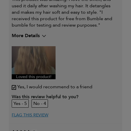
used it daily after washing my hair. It detangles
and makes my hair soft and easy to style. "I
received this product for free from Bumble and
bumble for testing and review purposes."
More Details
My hair type is
Thick & Wavy
My primary hair concern is
Detangling and
refreshing styles
I was incentivized to give this
Yes
review (for ex. free product,
sweepstakes/contest, loyalty gift)
Loved this product!
Yes, I would recommend to a friend
Was this review helpful to you?
5
4
FLAG THIS REVIEW