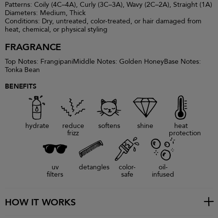
Patterns: Coily (4C–4A), Curly (3C–3A), Wavy (2C–2A), Straight (1A)
Diameters: Medium, Thick
Conditions: Dry, untreated, color-treated, or hair damaged from
heat, chemical, or physical styling
FRAGRANCE
Top Notes: FrangipaniMiddle Notes: Golden HoneyBase Notes:
Tonka Bean
BENEFITS
hydrate
reduce
softens
shine
heat
frizz
protection
uv
detangles
color-
oil-
filters
safe
infused
HOW IT WORKS