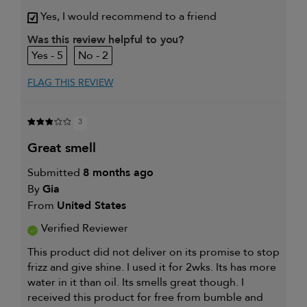
review (for ex. free product,
sweepstakes/contest, loyalty gift)
Yes, I would recommend to a friend
Was this review helpful to you?
5
2
FLAG THIS REVIEW
3
great smell
Submitted
8 months ago
By
Gia
From
United States
Verified Reviewer
This product did not deliver on its promise to stop
frizz and give shine. I used it for 2wks. Its has more
water in it than oil. Its smells great though. I
received this product for free from bumble and