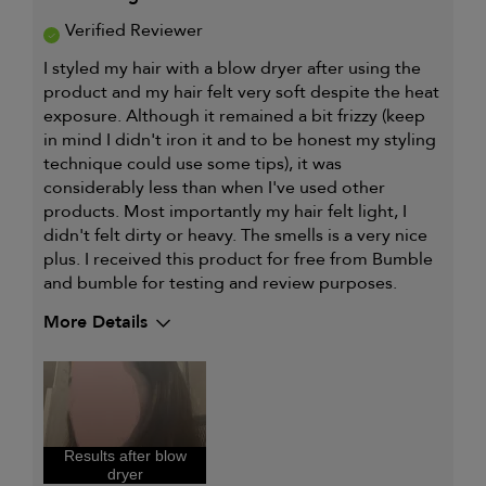
Verified Reviewer
I styled my hair with a blow dryer after using the
product and my hair felt very soft despite the heat
exposure. Although it remained a bit frizzy (keep
in mind I didn't iron it and to be honest my styling
technique could use some tips), it was
considerably less than when I've used other
products. Most importantly my hair felt light, I
didn't felt dirty or heavy. The smells is a very nice
plus. I received this product for free from Bumble
and bumble for testing and review purposes.
More Details
Describe Yourself
Latina, Wavy
hair
My hair type is
Thick & Wavy
My primary hair concern is
Coarse or frizzy
hair
Results after blow
I was incentivized to give this
Yes
dryer