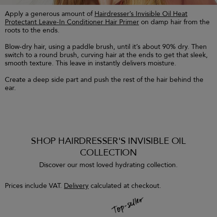
Apply a generous amount of
Hairdresser’s Invisible Oil Heat
Protectant Leave-In Conditioner Hair Primer
on damp hair from the
roots to the ends.
Blow-dry hair, using a paddle brush, until it’s about 90% dry. Then
switch to a round brush, curving hair at the ends to get that sleek,
smooth texture. This leave in instantly delivers moisture.
Create a deep side part and push the rest of the hair behind the
ear.
SHOP HAIRDRESSER'S INVISIBLE OIL
COLLECTION
Discover our most loved hydrating collection.
Prices include VAT.
Delivery
calculated at checkout.