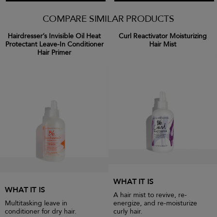
COMPARE SIMILAR PRODUCTS
Hairdresser’s Invisible Oil Heat
Curl Reactivator Moisturizing
Protectant Leave-In Conditioner
Hair Mist
Hair Primer
WHAT IT IS
WHAT IT IS
A hair mist to revive, re-
Multitasking leave in
energize, and re-moisturize
conditioner for dry hair.
curly hair.