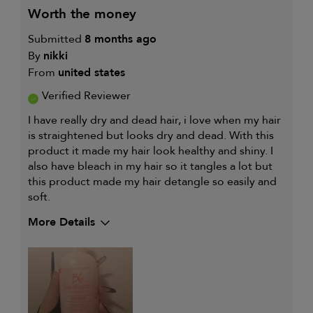
worth the money
Submitted
8 months ago
By
nikki
From
united states
Verified Reviewer
I have really dry and dead hair, i love when my hair
is straightened but looks dry and dead. With this
product it made my hair look healthy and shiny. I
also have bleach in my hair so it tangles a lot but
this product made my hair detangle so easily and
soft.
More Details
My hair type is
Fine & Wavy
My primary hair concern is
Straightening
and smoothing
I was incentivized to give this
Yes
review (for ex. free product,
sweepstakes/contest, loyalty gift)