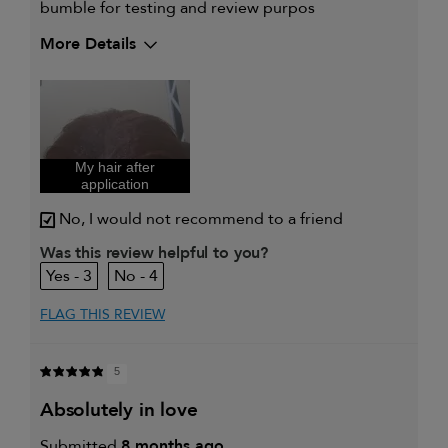
bumble for testing and review purpos
More Details
My hair type is
Thick & Curly
My primary hair concern is
Coarse or frizzy
hair
I was incentivized to give this
Yes
review (for ex. free product,
sweepstakes/contest, loyalty gift)
My hair after
application
No, I would not recommend to a friend
Was this review helpful to you?
3
4
FLAG THIS REVIEW
5
absolutely in love
Submitted
8 months ago