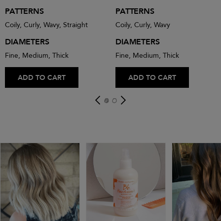
PATTERNS
PATTERNS
Coily, Curly, Wavy, Straight
Coily, Curly, Wavy
DIAMETERS
DIAMETERS
Fine, Medium, Thick
Fine, Medium, Thick
ADD TO CART
ADD TO CART