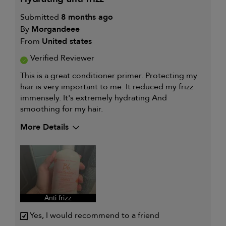
Submitted
8 months ago
By
Morgandeee
From
United states
Verified Reviewer
This is a great conditioner primer. Protecting my
hair is very important to me. It reduced my frizz
immensely. It's extremely hydrating And
smoothing for my hair.
More Details
My hair type is
Medium & Wavy
My primary hair concern is
Frequently
styled hair and
heat protection
I was incentivized to give this
Yes
review (for ex. free product,
sweepstakes/contest, loyalty gift)
Anti frizz
Yes, I would recommend to a friend