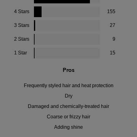
4 Stars
155
3 Stars
27
2 Stars
9
1 Star
15
Pros
Frequently styled hair and heat protection
Dry
Damaged and chemically-treated hair
Coarse or frizzy hair
Adding shine