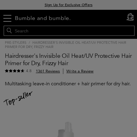
Sign Up for Exclusive Offers
Free delivery when you spend £30+
menu
cart
0
Klarna & Clearpay available at checkout
PRE-STYLERS
/
HAIRDRESSER'S INVISIBLE OIL HEAT/UV PROTECTIVE HAIR
PRIMER FOR DRY, FRIZZY HAIR
Hairdresser's Invisible Oil Heat/UV Protective Hair
Primer for Dry, Frizzy Hair
4.8
1361 Reviews
Write a Review
Multitasking leave-in conditioner + hair primer for dry hair.