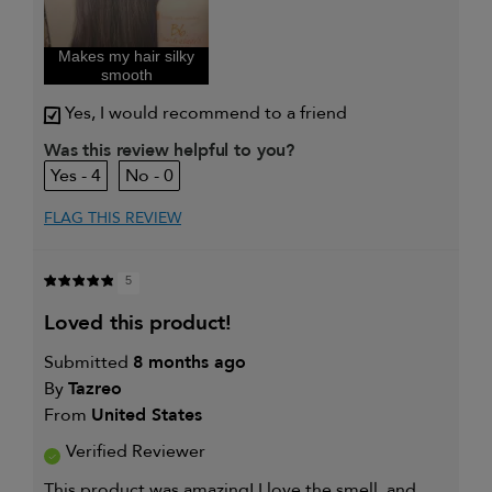
I was incentivized to give this
Yes
review (for ex. free product,
sweepstakes/contest, loyalty gift)
Makes my hair silky
smooth
Yes, I would recommend to a friend
Was this review helpful to you?
4
0
FLAG THIS REVIEW
5
loved this product!
Submitted
8 months ago
By
Tazreo
From
United States
Verified Reviewer
This product was amazing! I love the smell, and