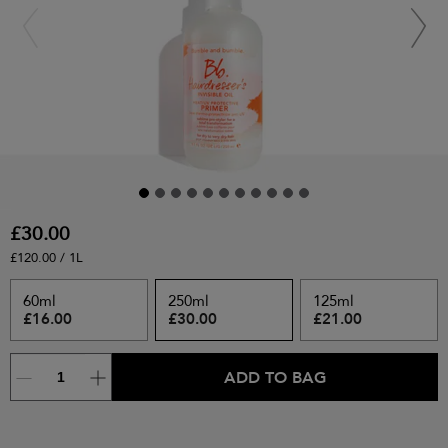
£30.00
£120.00 / 1L
60ml
250ml
125ml
£16.00
£30.00
£21.00
ADD TO BAG