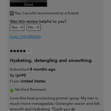
sweepstakes/contest, loyalty gift)
Good
Yes, I would recommend to a friend
Was this review helpful to you?
4
0
FLAG THIS REVIEW
5
hydrating, detangling and smoothing
Submitted
8 months ago
By
Lyn93
From
United States
Verified Reviewer
Love this heat protecting primer spray. My hair is
much more manageable, Detangler easier and felt
smooth and hydrating. Thank you 🙏