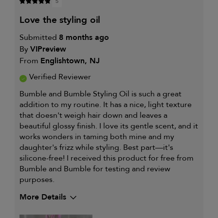
5
love the styling oil
Submitted
8 months ago
By
VIPreview
From
Englishtown, NJ
Verified Reviewer
Bumble and Bumble Styling Oil is such a great
addition to my routine. It has a nice, light texture
that doesn't weigh hair down and leaves a
beautiful glossy finish. I love its gentle scent, and it
works wonders in taming both mine and my
daughter's frizz while styling. Best part—it's
silicone-free! I received this product for free from
Bumble and Bumble for testing and review
purposes.
More Details
My hair type is
Thick & Curly