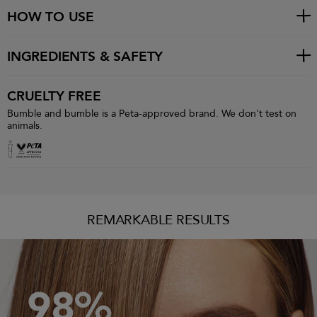
HOW TO USE
INGREDIENTS & SAFETY
CRUELTY FREE
Bumble and bumble is a Peta-approved brand. We don't test on
animals.
REMARKABLE RESULTS