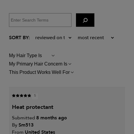
My Hair Type Is
FILTER
REVIEWS
My Primary Hair Concern Is
FILTER
BY
REVIEWS
MY
This Product Works Well For
FILTER
BY
HAIR
REVIEWS
MY
TYPE
BY
PRIMARY
IS
THIS
HAIR
PRODUCT
CONCERN
5
WORKS
IS
WELL
heat protectant
FOR
Submitted
8 months ago
By
Sm513
From
United States