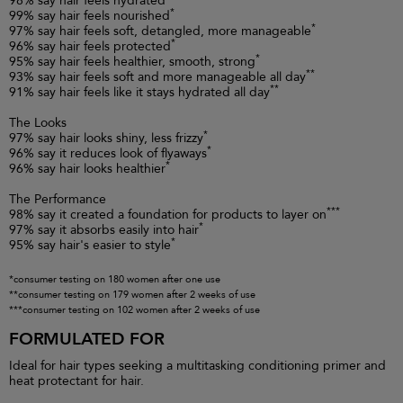
98% say hair feels hydrated
*
99% say hair feels nourished
*
97% say hair feels soft, detangled, more manageable
*
96% say hair feels protected
*
95% say hair feels healthier, smooth, strong
**
93% say hair feels soft and more manageable all day
**
91% say hair feels like it stays hydrated all day
The Looks
*
97% say hair looks shiny, less frizzy
*
96% say it reduces look of flyaways
*
96% say hair looks healthier
The Performance
***
98% say it created a foundation for products to layer on
*
97% say it absorbs easily into hair
*
95% say hair's easier to style
*consumer testing on 180 women after one use
**consumer testing on 179 women after 2 weeks of use
***consumer testing on 102 women after 2 weeks of use
FORMULATED FOR
Ideal for hair types seeking a multitasking conditioning primer and
heat protectant for hair.