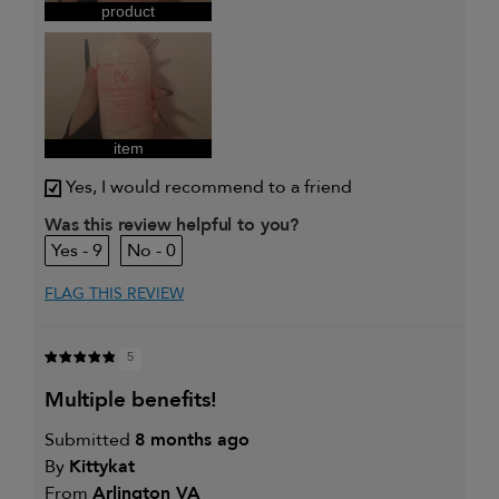
product
item
Yes, I would recommend to a friend
Was this review helpful to you?
9
0
FLAG THIS REVIEW
5
multiple benefits!
Submitted
8 months ago
By
Kittykat
From
Arlington VA