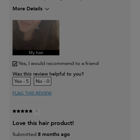
More Details
My hair type is
Thick & Wavy
My primary hair concern is
Coarse or frizzy
hair
I was incentivized to give this
Yes
review (for ex. free product,
sweepstakes/contest, loyalty gift)
My hair
Yes, I would recommend to a friend
Was this review helpful to you?
5
0
FLAG THIS REVIEW
5
love this hair product!
Submitted
8 months ago