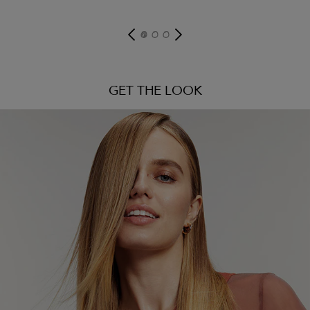
GET THE LOOK