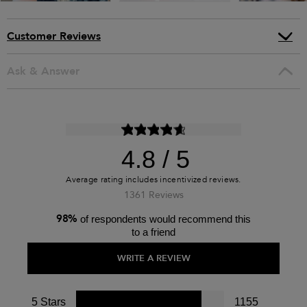
Customer Reviews
Ask & Answer
4.8
1361 Reviews
98%
of respondents would recommend this
to a friend
WRITE A REVIEW
5 Stars
1155