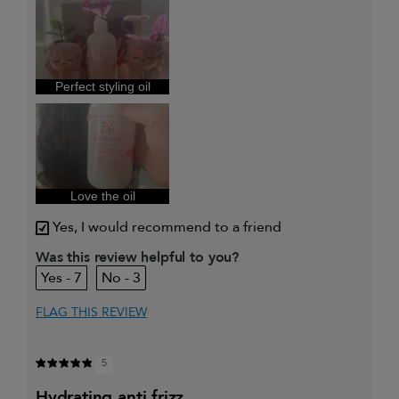
My primary hair concern is
Curl
maintenance
and
enhancement
I was incentivized to give this
Yes
review (for ex. free product,
Perfect styling oil
sweepstakes/contest, loyalty gift)
Love the oil
Yes, I would recommend to a friend
Was this review helpful to you?
7
3
FLAG THIS REVIEW
5
hydrating anti frizz